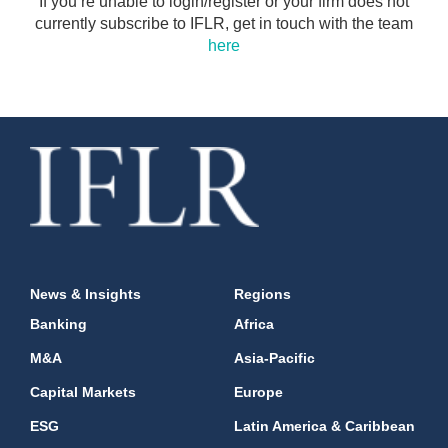
If you’re unable to login/register or your firm does not
currently subscribe to IFLR, get in touch with the team
here
News & Insights
Regions
Banking
Africa
M&A
Asia-Pacific
Capital Markets
Europe
ESG
Latin America & Caribbean