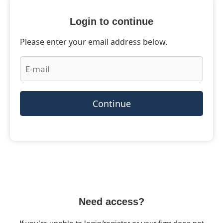
Login to continue
Please enter your email address below.
Continue
Need access?