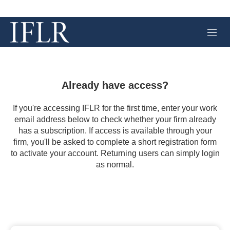
M
e
n
u
Already have access?
If you're accessing IFLR for the first time, enter your work
email address below to check whether your firm already
has a subscription. If access is available through your
firm, you'll be asked to complete a short registration form
to activate your account. Returning users can simply login
as normal.