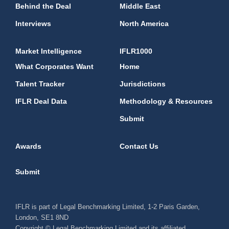
Behind the Deal
Middle East
Interviews
North America
Market Intelligence
IFLR1000
What Corporates Want
Home
Talent Tracker
Jurisdictions
IFLR Deal Data
Methodology & Resources
Submit
Awards
Contact Us
Submit
IFLR is part of Legal Benchmarking Limited, 1-2 Paris Garden,
London, SE1 8ND
Copyright © Legal Benchmarking Limited and its affiliated