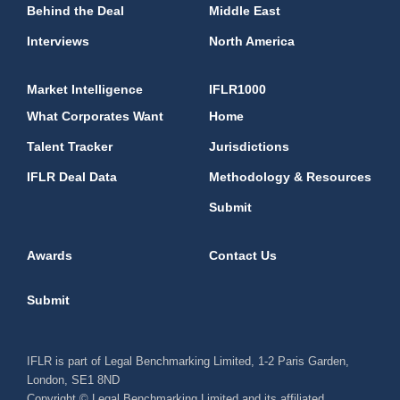
Behind the Deal
Middle East
Interviews
North America
Market Intelligence
IFLR1000
What Corporates Want
Home
Talent Tracker
Jurisdictions
IFLR Deal Data
Methodology & Resources
Submit
Awards
Contact Us
Submit
IFLR is part of Legal Benchmarking Limited, 1-2 Paris Garden,
London, SE1 8ND
Copyright © Legal Benchmarking Limited and its affiliated