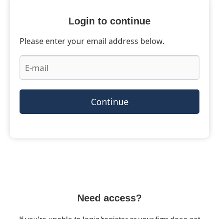
Login to continue
Please enter your email address below.
Continue
Need access?