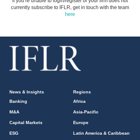
If you’re unable to login/register or your firm does not
currently subscribe to IFLR, get in touch with the team
here
News & Insights
Regions
Banking
Africa
M&A
Asia-Pacific
Capital Markets
Europe
ESG
Latin America & Caribbean