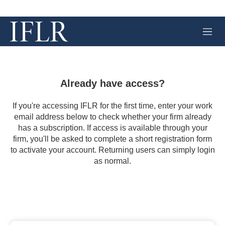
M
e
n
u
Already have access?
If you're accessing IFLR for the first time, enter your work
email address below to check whether your firm already
has a subscription. If access is available through your
firm, you'll be asked to complete a short registration form
to activate your account. Returning users can simply login
as normal.