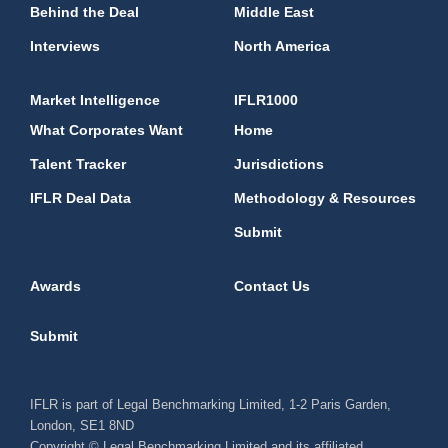
Behind the Deal
Middle East
Interviews
North America
Market Intelligence
IFLR1000
What Corporates Want
Home
Talent Tracker
Jurisdictions
IFLR Deal Data
Methodology & Resources
Submit
Awards
Contact Us
Submit
IFLR is part of Legal Benchmarking Limited, 1-2 Paris Garden,
London, SE1 8ND
Copyright © Legal Benchmarking Limited and its affiliated