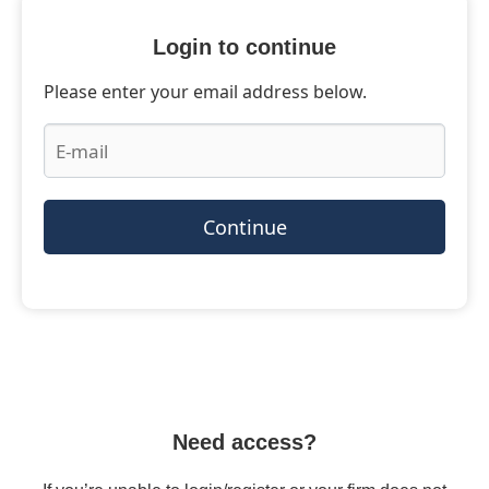
Login to continue
Please enter your email address below.
Continue
Need access?