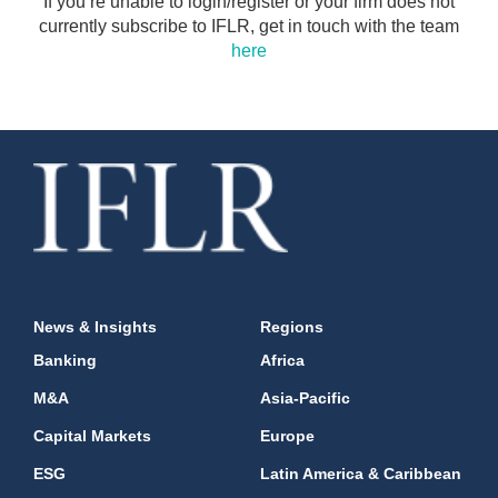
If you’re unable to login/register or your firm does not
currently subscribe to IFLR, get in touch with the team
here
News & Insights
Regions
Banking
Africa
M&A
Asia-Pacific
Capital Markets
Europe
ESG
Latin America & Caribbean