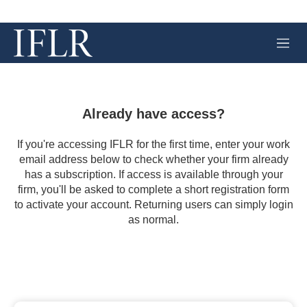
M
e
n
u
Already have access?
If you're accessing IFLR for the first time, enter your work
email address below to check whether your firm already
has a subscription. If access is available through your
firm, you'll be asked to complete a short registration form
to activate your account. Returning users can simply login
as normal.