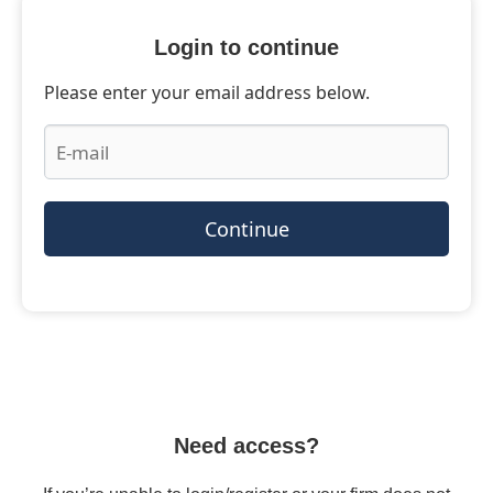
Login to continue
Please enter your email address below.
Continue
Need access?