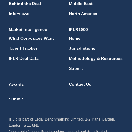
Behind the Deal
Middle East
Interviews
North America
Market Intelligence
IFLR1000
What Corporates Want
Home
Talent Tracker
Jurisdictions
IFLR Deal Data
Methodology & Resources
Submit
Awards
Contact Us
Submit
IFLR is part of Legal Benchmarking Limited, 1-2 Paris Garden,
London, SE1 8ND
Copyright © Legal Benchmarking Limited and its affiliated