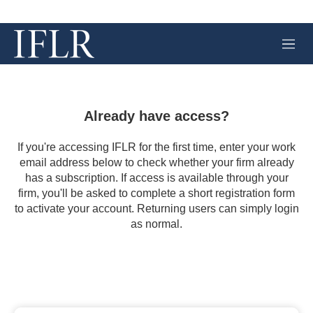
M
e
n
u
Already have access?
If you're accessing IFLR for the first time, enter your work
email address below to check whether your firm already
has a subscription. If access is available through your
firm, you'll be asked to complete a short registration form
to activate your account. Returning users can simply login
as normal.