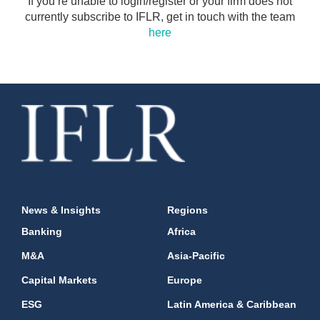
If you’re unable to login/register or your firm does not
currently subscribe to IFLR, get in touch with the team
here
News & Insights
Regions
Banking
Africa
M&A
Asia-Pacific
Capital Markets
Europe
ESG
Latin America & Caribbean