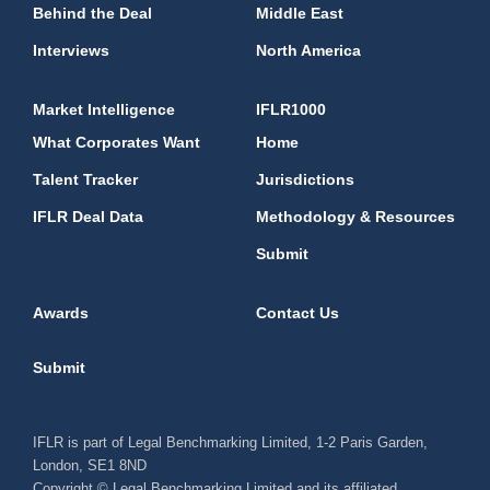
Behind the Deal
Middle East
Interviews
North America
Market Intelligence
IFLR1000
What Corporates Want
Home
Talent Tracker
Jurisdictions
IFLR Deal Data
Methodology & Resources
Submit
Awards
Contact Us
Submit
IFLR is part of Legal Benchmarking Limited, 1-2 Paris Garden,
London, SE1 8ND
Copyright © Legal Benchmarking Limited and its affiliated