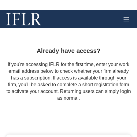
M
e
n
u
Already have access?
If you're accessing IFLR for the first time, enter your work
email address below to check whether your firm already
has a subscription. If access is available through your
firm, you'll be asked to complete a short registration form
to activate your account. Returning users can simply login
as normal.