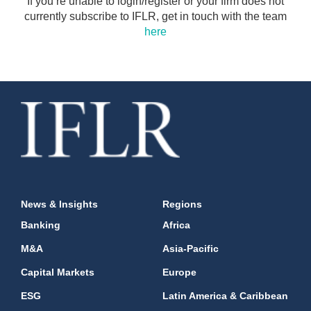
If you’re unable to login/register or your firm does not
currently subscribe to IFLR, get in touch with the team
here
News & Insights
Regions
Banking
Africa
M&A
Asia-Pacific
Capital Markets
Europe
ESG
Latin America & Caribbean