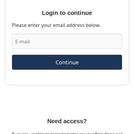
Login to continue
Please enter your email address below.
Continue
Need access?