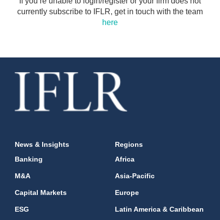
If you’re unable to login/register or your firm does not
currently subscribe to IFLR, get in touch with the team
here
News & Insights
Regions
Banking
Africa
M&A
Asia-Pacific
Capital Markets
Europe
ESG
Latin America & Caribbean