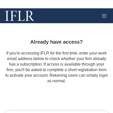
M
e
n
u
Already have access?
If you're accessing IFLR for the first time, enter your work
email address below to check whether your firm already
has a subscription. If access is available through your
firm, you'll be asked to complete a short registration form
to activate your account. Returning users can simply login
as normal.