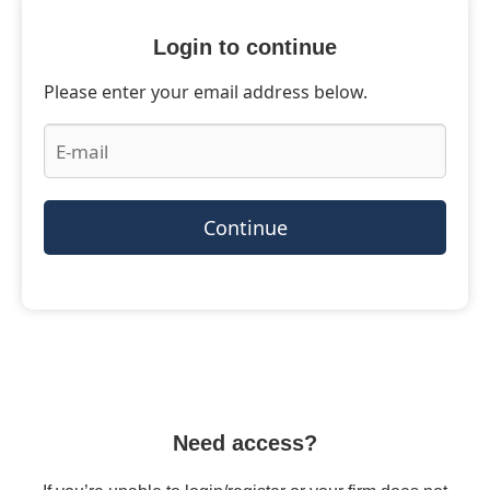
Login to continue
Please enter your email address below.
Continue
Need access?