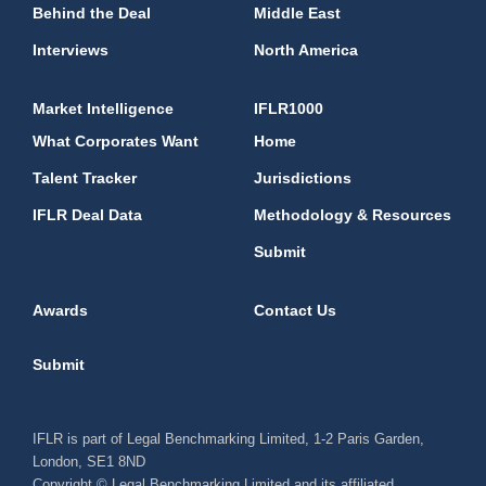
Behind the Deal
Middle East
Interviews
North America
Market Intelligence
IFLR1000
What Corporates Want
Home
Talent Tracker
Jurisdictions
IFLR Deal Data
Methodology & Resources
Submit
Awards
Contact Us
Submit
IFLR is part of Legal Benchmarking Limited, 1-2 Paris Garden,
London, SE1 8ND
Copyright © Legal Benchmarking Limited and its affiliated