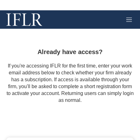
M
e
n
u
Already have access?
If you're accessing IFLR for the first time, enter your work
email address below to check whether your firm already
has a subscription. If access is available through your
firm, you'll be asked to complete a short registration form
to activate your account. Returning users can simply login
as normal.