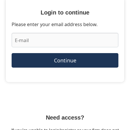
Login to continue
Please enter your email address below.
Continue
Need access?