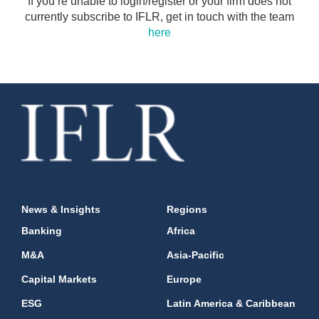
If you’re unable to login/register or your firm does not
currently subscribe to IFLR, get in touch with the team
here
News & Insights
Regions
Banking
Africa
M&A
Asia-Pacific
Capital Markets
Europe
ESG
Latin America & Caribbean