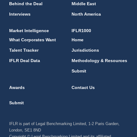
Behind the Deal
Middle East
Interviews
North America
Market Intelligence
IFLR1000
What Corporates Want
Home
Talent Tracker
Jurisdictions
IFLR Deal Data
Methodology & Resources
Submit
Awards
Contact Us
Submit
IFLR is part of Legal Benchmarking Limited, 1-2 Paris Garden,
London, SE1 8ND
Copyright © Legal Benchmarking Limited and its affiliated