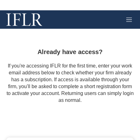
M
e
n
u
Already have access?
If you're accessing IFLR for the first time, enter your work
email address below to check whether your firm already
has a subscription. If access is available through your
firm, you'll be asked to complete a short registration form
to activate your account. Returning users can simply login
as normal.