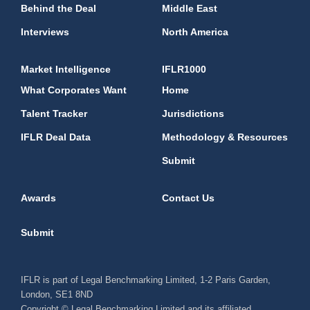
Behind the Deal
Middle East
Interviews
North America
Market Intelligence
IFLR1000
What Corporates Want
Home
Talent Tracker
Jurisdictions
IFLR Deal Data
Methodology & Resources
Submit
Awards
Contact Us
Submit
IFLR is part of Legal Benchmarking Limited, 1-2 Paris Garden,
London, SE1 8ND
Copyright © Legal Benchmarking Limited and its affiliated