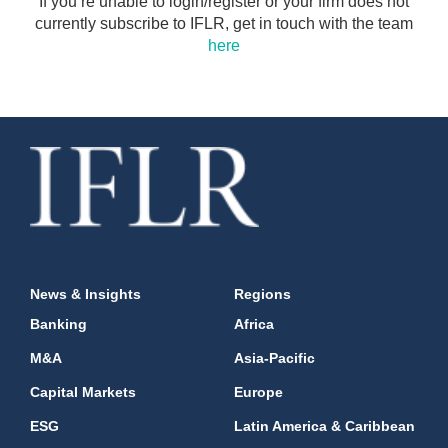
If you’re unable to login/register or your firm does not
currently subscribe to IFLR, get in touch with the team
here
News & Insights
Regions
Banking
Africa
M&A
Asia-Pacific
Capital Markets
Europe
ESG
Latin America & Caribbean