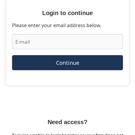
Login to continue
Please enter your email address below.
Continue
Need access?