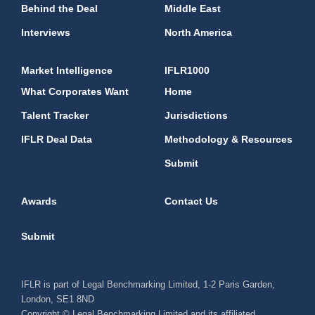
Behind the Deal
Middle East
Interviews
North America
Market Intelligence
IFLR1000
What Corporates Want
Home
Talent Tracker
Jurisdictions
IFLR Deal Data
Methodology & Resources
Submit
Awards
Contact Us
Submit
IFLR is part of Legal Benchmarking Limited, 1-2 Paris Garden,
London, SE1 8ND
Copyright © Legal Benchmarking Limited and its affiliated