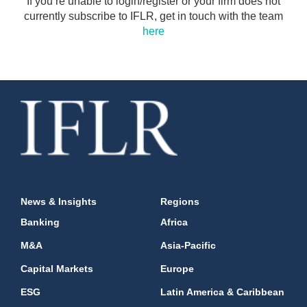
If you’re unable to login/register or your firm does not
currently subscribe to IFLR, get in touch with the team
here
News & Insights
Regions
Banking
Africa
M&A
Asia-Pacific
Capital Markets
Europe
ESG
Latin America & Caribbean