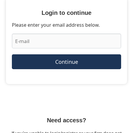
Login to continue
Please enter your email address below.
Continue
Need access?