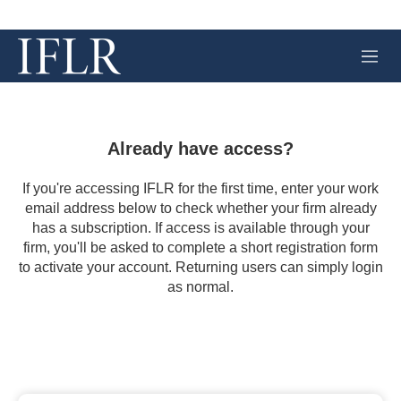
M
e
n
u
Already have access?
If you're accessing IFLR for the first time, enter your work
email address below to check whether your firm already
has a subscription. If access is available through your
firm, you'll be asked to complete a short registration form
to activate your account. Returning users can simply login
as normal.