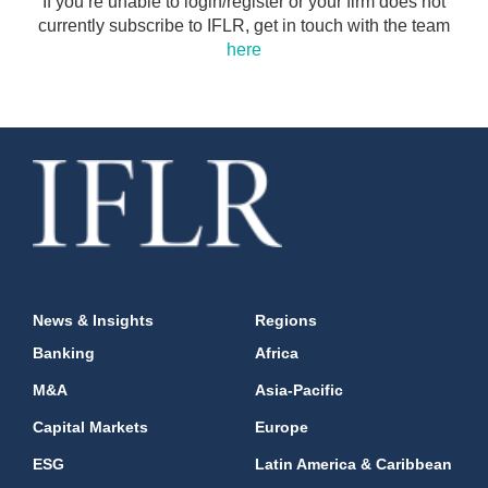
If you’re unable to login/register or your firm does not
currently subscribe to IFLR, get in touch with the team
here
News & Insights
Regions
Banking
Africa
M&A
Asia-Pacific
Capital Markets
Europe
ESG
Latin America & Caribbean