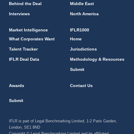
Behind the Deal
Middle East
Interviews
North America
Market Intelligence
IFLR1000
What Corporates Want
Home
Talent Tracker
Jurisdictions
IFLR Deal Data
Methodology & Resources
Submit
Awards
Contact Us
Submit
IFLR is part of Legal Benchmarking Limited, 1-2 Paris Garden,
London, SE1 8ND
Copyright © Legal Benchmarking Limited and its affiliated