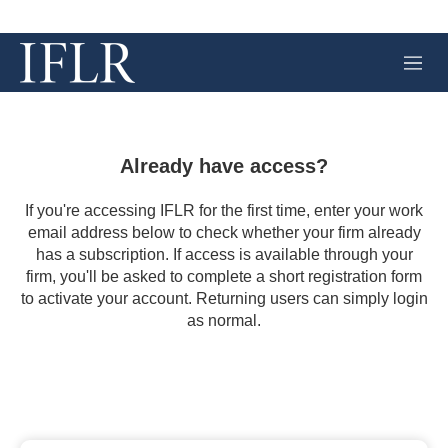
M
e
n
u
Already have access?
If you're accessing IFLR for the first time, enter your work
email address below to check whether your firm already
has a subscription. If access is available through your
firm, you'll be asked to complete a short registration form
to activate your account. Returning users can simply login
as normal.