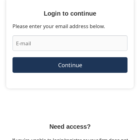
Login to continue
Please enter your email address below.
Continue
Need access?