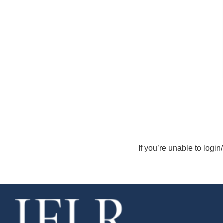
If you’re unable to login