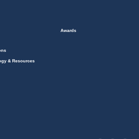
Awards
ons
ogy & Resources