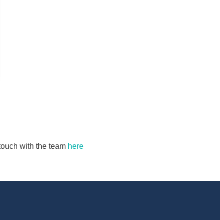
n touch with the team
here