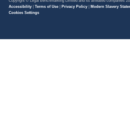
Copyright © Legal Benchmarking Limited and its affiliated companies 2
Accessibility
|
Terms of Use
|
Privacy Policy
|
Modern Slavery State
Cookies Settings