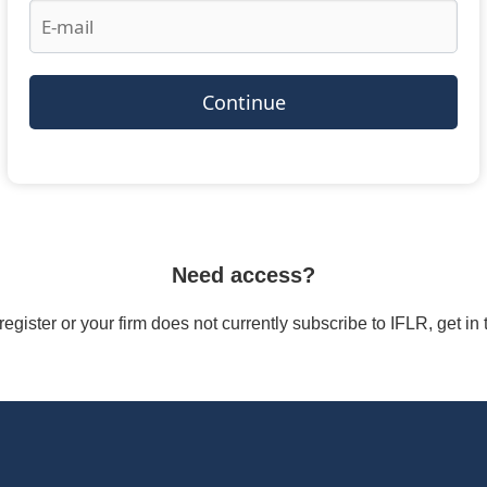
Continue
Need access?
/register or your firm does not currently subscribe to IFLR, get i