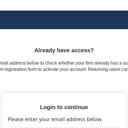
Already have access?
 email address below to check whether your firm already has a subs
t registration form to activate your account. Returning users ca
Login to continue
Please enter your email address below.