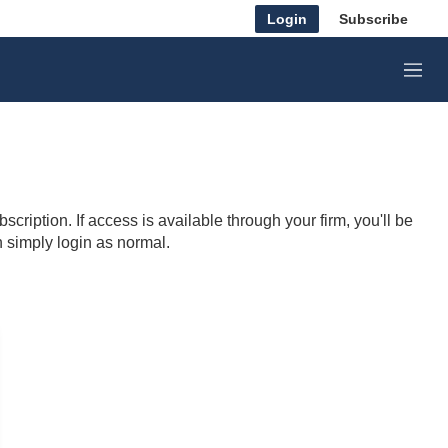
Login
Subscribe
M
e
n
u
cription. If access is available through your firm, you'll be
n simply login as normal.