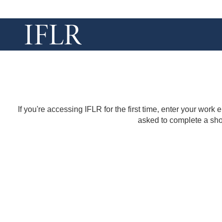
If you're accessing IFLR for the first time, enter your work
asked to complete a shor