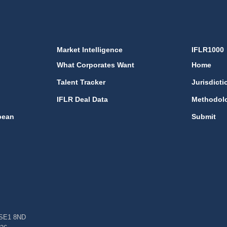
Market Intelligence
IFLR1000
What Corporates Want
Home
Talent Tracker
Jurisdicti
IFLR Deal Data
Methodol
bean
Submit
, SE1 8ND