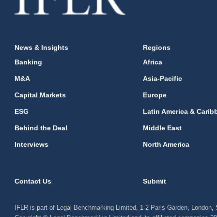
News & Insights
Regions
Banking
Africa
M&A
Asia-Pacific
Capital Markets
Europe
ESG
Latin America & Carib
Behind the Deal
Middle East
Interviews
North America
Contact Us
Submit
IFLR is part of Legal Benchmarking Limited, 1-2 Paris Garden, London