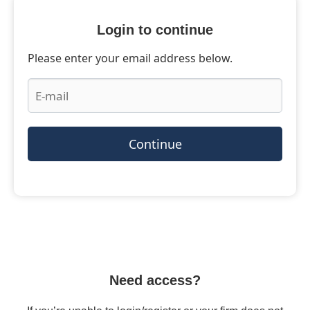
Login to continue
Please enter your email address below.
Continue
Need access?