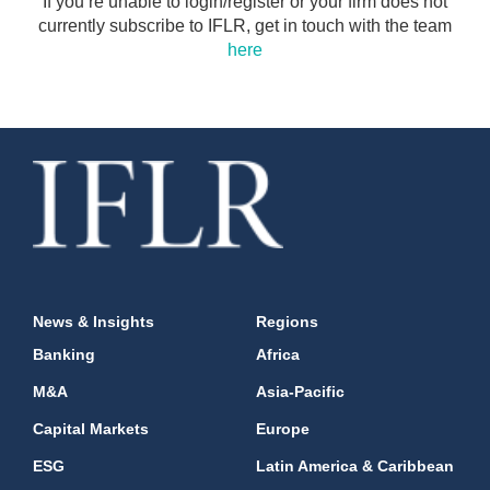
If you’re unable to login/register or your firm does not
currently subscribe to IFLR, get in touch with the team
here
News & Insights
Regions
Banking
Africa
M&A
Asia-Pacific
Capital Markets
Europe
ESG
Latin America & Caribbean