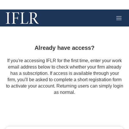
M
e
n
u
Already have access?
If you're accessing IFLR for the first time, enter your work
email address below to check whether your firm already
has a subscription. If access is available through your
firm, you'll be asked to complete a short registration form
to activate your account. Returning users can simply login
as normal.