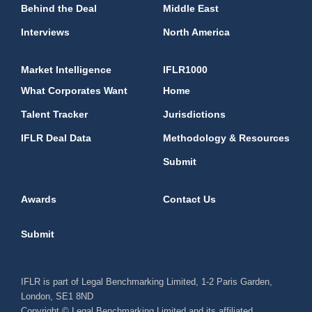
Behind the Deal
Middle East
Interviews
North America
Market Intelligence
IFLR1000
What Corporates Want
Home
Talent Tracker
Jurisdictions
IFLR Deal Data
Methodology & Resources
Submit
Awards
Contact Us
Submit
IFLR is part of Legal Benchmarking Limited, 1-2 Paris Garden,
London, SE1 8ND
Copyright © Legal Benchmarking Limited and its affiliated