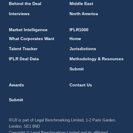
Behind the Deal
Middle East
Interviews
North America
Market Intelligence
IFLR1000
What Corporates Want
Home
Talent Tracker
Jurisdictions
IFLR Deal Data
Methodology & Resources
Submit
Awards
Contact Us
Submit
IFLR is part of Legal Benchmarking Limited, 1-2 Paris Garden,
London, SE1 8ND
Copyright © Legal Benchmarking Limited and its affiliated