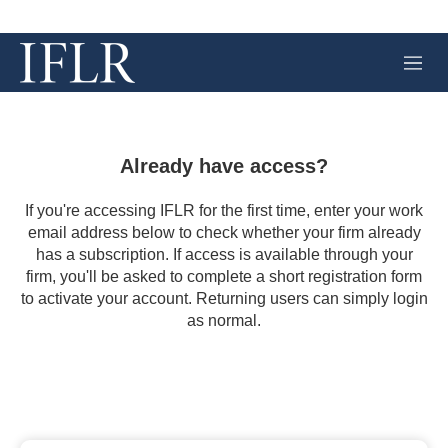
M
e
n
u
Already have access?
If you're accessing IFLR for the first time, enter your work
email address below to check whether your firm already
has a subscription. If access is available through your
firm, you'll be asked to complete a short registration form
to activate your account. Returning users can simply login
as normal.