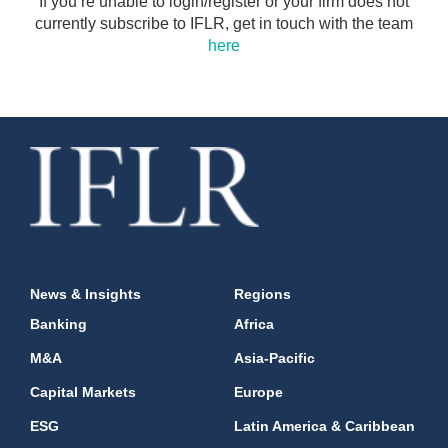
If you’re unable to login/register or your firm does not
currently subscribe to IFLR, get in touch with the team
here
News & Insights
Regions
Banking
Africa
M&A
Asia-Pacific
Capital Markets
Europe
ESG
Latin America & Caribbean