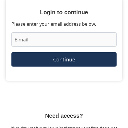
Login to continue
Please enter your email address below.
Continue
Need access?