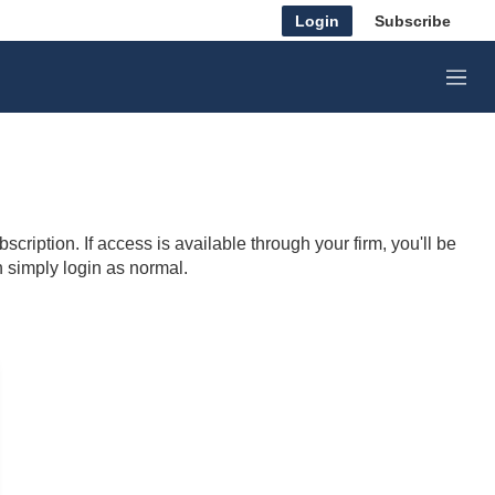
Login
Subscribe
M
e
n
u
cription. If access is available through your firm, you'll be
n simply login as normal.