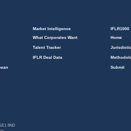
Market Intelligence
IFLR1000
What Corporates Want
Home
Talent Tracker
Jurisdicti
IFLR Deal Data
Methodol
bean
Submit
, SE1 8ND