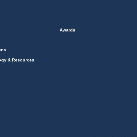
Awards
ons
ogy & Resources