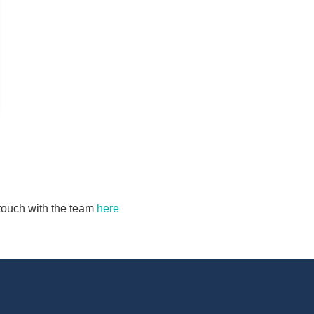
n touch with the team
here