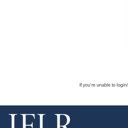
If you’re unable to login