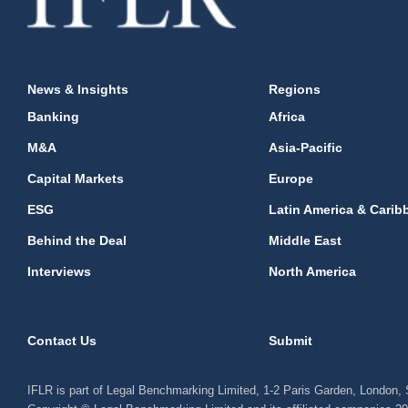
News & Insights
Regions
Banking
Africa
M&A
Asia-Pacific
Capital Markets
Europe
ESG
Latin America & Carib
Behind the Deal
Middle East
Interviews
North America
Contact Us
Submit
IFLR is part of Legal Benchmarking Limited, 1-2 Paris Garden, London