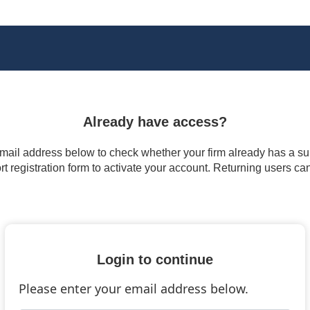
Already have access?
 email address below to check whether your firm already has a subs
t registration form to activate your account. Returning users ca
Login to continue
Please enter your email address below.