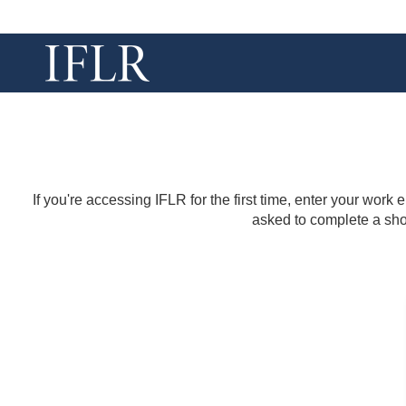
If you're accessing IFLR for the first time, enter your work
asked to complete a shor