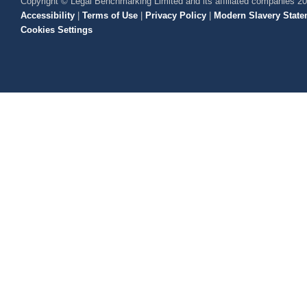
Copyright © Legal Benchmarking Limited and its affiliated companies 2
Accessibility
|
Terms of Use
|
Privacy Policy
|
Modern Slavery State
Cookies Settings