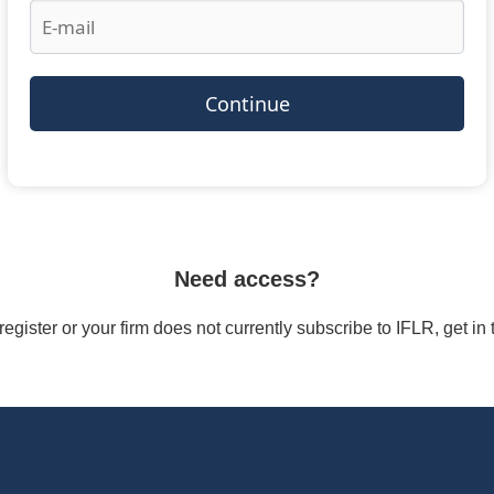
Continue
Need access?
/register or your firm does not currently subscribe to IFLR, get i