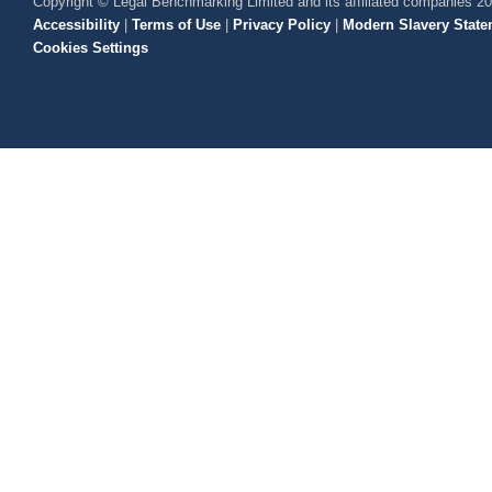
Copyright © Legal Benchmarking Limited and its affiliated companies 2
Accessibility
|
Terms of Use
|
Privacy Policy
|
Modern Slavery State
Cookies Settings