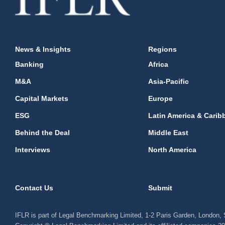
News & Insights
Regions
Banking
Africa
M&A
Asia-Pacific
Capital Markets
Europe
ESG
Latin America & Carib
Behind the Deal
Middle East
Interviews
North America
Contact Us
Submit
IFLR is part of Legal Benchmarking Limited, 1-2 Paris Garden, London