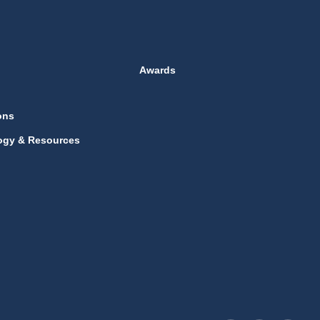
Awards
ons
ogy & Resources