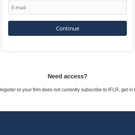
Continue
Need access?
/register or your firm does not currently subscribe to IFLR, get i