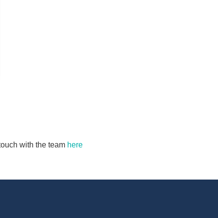
n touch with the team
here