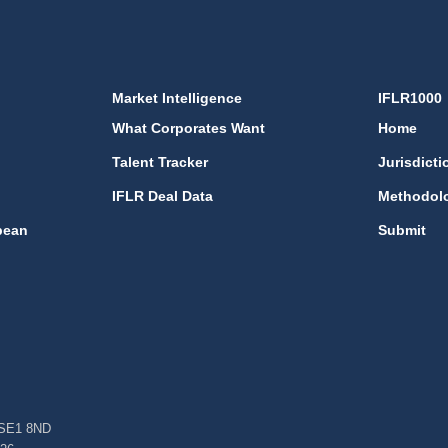
Market Intelligence
IFLR1000
What Corporates Want
Home
Talent Tracker
Jurisdicti
IFLR Deal Data
Methodol
bean
Submit
, SE1 8ND