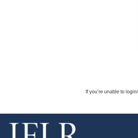
If you’re unable to login