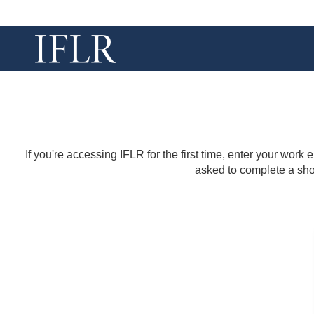
If you're accessing IFLR for the first time, enter your work
asked to complete a shor