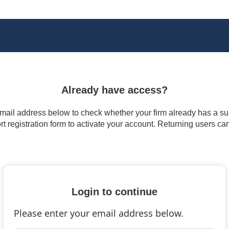
Already have access?
 email address below to check whether your firm already has a subs
t registration form to activate your account. Returning users ca
Login to continue
Please enter your email address below.