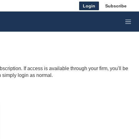
Login
Subscribe
M
e
n
u
cription. If access is available through your firm, you'll be
n simply login as normal.