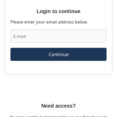
Login to continue
Please enter your email address below.
Continue
Need access?