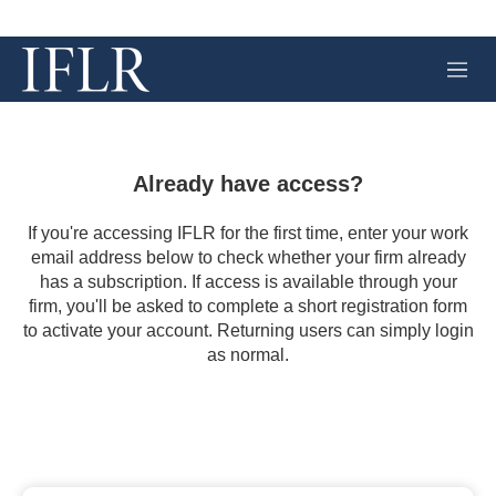
M
e
n
u
Already have access?
If you're accessing IFLR for the first time, enter your work
email address below to check whether your firm already
has a subscription. If access is available through your
firm, you'll be asked to complete a short registration form
to activate your account. Returning users can simply login
as normal.