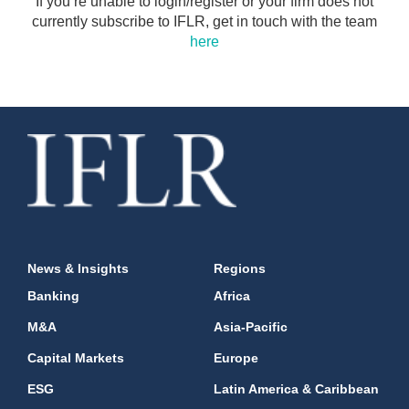
If you’re unable to login/register or your firm does not
currently subscribe to IFLR, get in touch with the team
here
News & Insights
Regions
Banking
Africa
M&A
Asia-Pacific
Capital Markets
Europe
ESG
Latin America & Caribbean