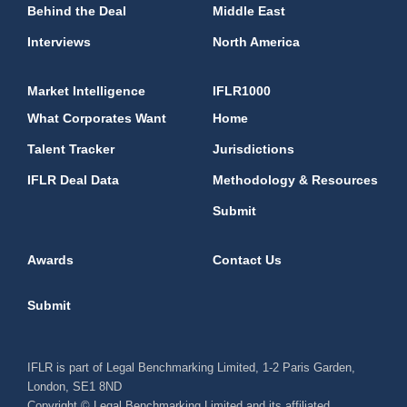
Behind the Deal
Middle East
Interviews
North America
Market Intelligence
IFLR1000
What Corporates Want
Home
Talent Tracker
Jurisdictions
IFLR Deal Data
Methodology & Resources
Submit
Awards
Contact Us
Submit
IFLR is part of Legal Benchmarking Limited, 1-2 Paris Garden,
London, SE1 8ND
Copyright © Legal Benchmarking Limited and its affiliated