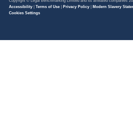
Copyright © Legal Benchmarking Limited and its affiliated companies 2
Accessibility
|
Terms of Use
|
Privacy Policy
|
Modern Slavery State
Cookies Settings