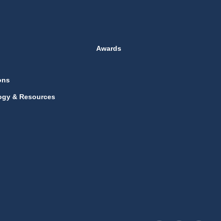
Awards
ons
ogy & Resources