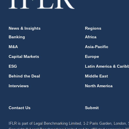
News & Insights
Regions
Banking
Africa
M&A
Asia-Pacific
Capital Markets
Europe
ESG
Latin America & Carib
Behind the Deal
Middle East
Interviews
North America
Contact Us
Submit
IFLR is part of Legal Benchmarking Limited, 1-2 Paris Garden, London