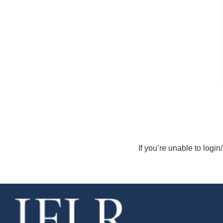
If you’re unable to login