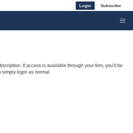
Login
Subscribe
M
e
n
u
cription. If access is available through your firm, you'll be
n simply login as normal.