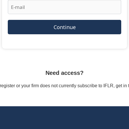
Continue
Need access?
/register or your firm does not currently subscribe to IFLR, get i