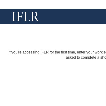
If you're accessing IFLR for the first time, enter your work
asked to complete a shor