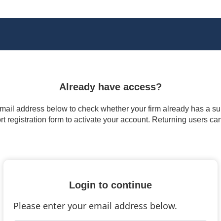
Already have access?
 email address below to check whether your firm already has a subs
t registration form to activate your account. Returning users ca
Login to continue
Please enter your email address below.