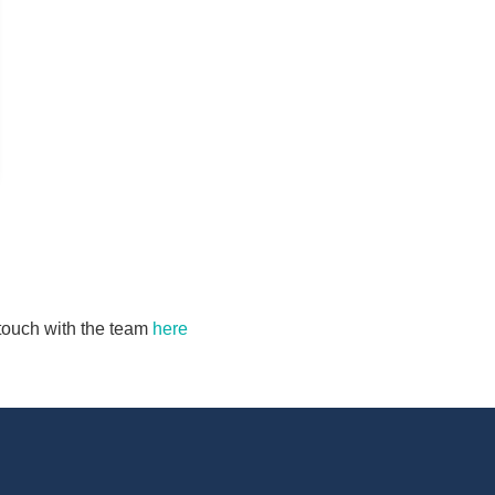
n touch with the team
here