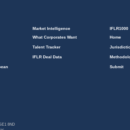
Market Intelligence
IFLR1000
What Corporates Want
Home
Talent Tracker
Jurisdicti
IFLR Deal Data
Methodol
bean
Submit
, SE1 8ND