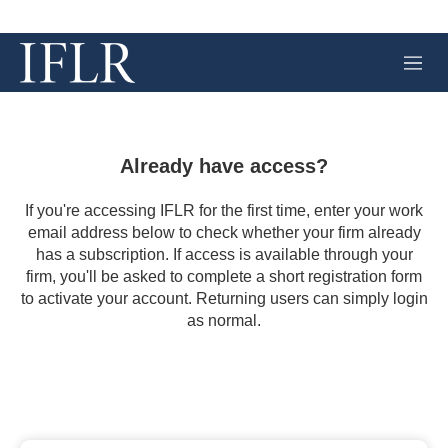
M
e
n
u
Already have access?
If you're accessing IFLR for the first time, enter your work
email address below to check whether your firm already
has a subscription. If access is available through your
firm, you'll be asked to complete a short registration form
to activate your account. Returning users can simply login
as normal.