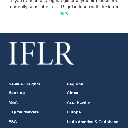
If you’re unable to login/register or your firm does not
currently subscribe to IFLR, get in touch with the team
here
News & Insights
Regions
Banking
Africa
M&A
Asia-Pacific
Capital Markets
Europe
ESG
Latin America & Caribbean