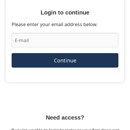
Login to continue
Please enter your email address below.
Continue
Need access?