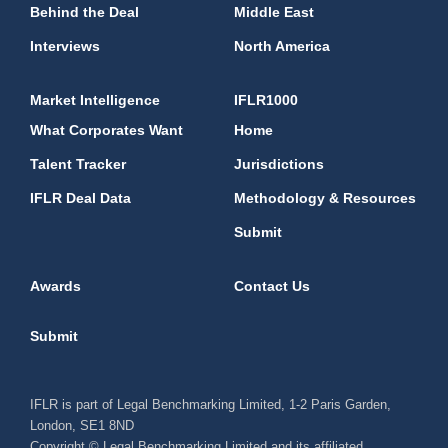
Behind the Deal
Middle East
Interviews
North America
Market Intelligence
IFLR1000
What Corporates Want
Home
Talent Tracker
Jurisdictions
IFLR Deal Data
Methodology & Resources
Submit
Awards
Contact Us
Submit
IFLR is part of Legal Benchmarking Limited, 1-2 Paris Garden,
London, SE1 8ND
Copyright © Legal Benchmarking Limited and its affiliated