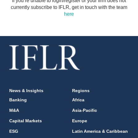
If you’re unable to login/register or your firm does not
currently subscribe to IFLR, get in touch with the team
here
News & Insights
Regions
Banking
Africa
M&A
Asia-Pacific
Capital Markets
Europe
ESG
Latin America & Caribbean