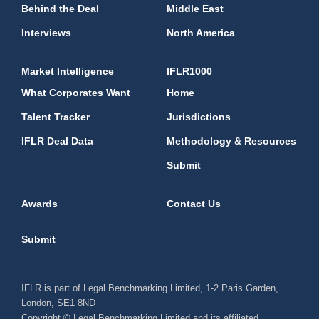
Behind the Deal
Middle East
Interviews
North America
Market Intelligence
IFLR1000
What Corporates Want
Home
Talent Tracker
Jurisdictions
IFLR Deal Data
Methodology & Resources
Submit
Awards
Contact Us
Submit
IFLR is part of Legal Benchmarking Limited, 1-2 Paris Garden,
London, SE1 8ND
Copyright © Legal Benchmarking Limited and its affiliated