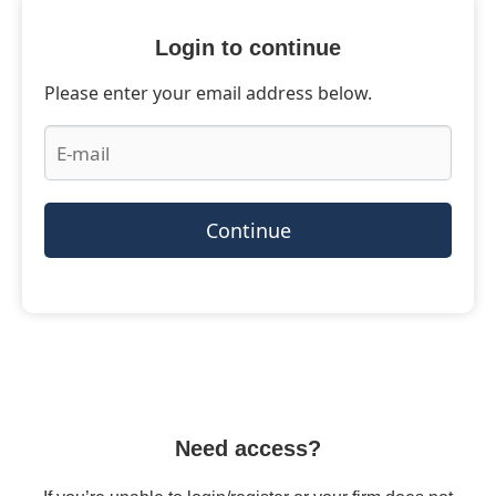
Login to continue
Please enter your email address below.
Continue
Need access?