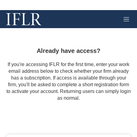
M
e
n
u
Already have access?
If you're accessing IFLR for the first time, enter your work
email address below to check whether your firm already
has a subscription. If access is available through your
firm, you'll be asked to complete a short registration form
to activate your account. Returning users can simply login
as normal.