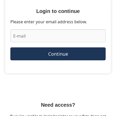
Login to continue
Please enter your email address below.
Continue
Need access?