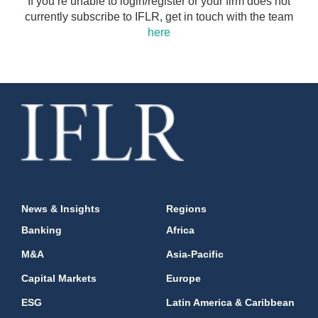
If you’re unable to login/register or your firm does not
currently subscribe to IFLR, get in touch with the team
here
News & Insights
Regions
Banking
Africa
M&A
Asia-Pacific
Capital Markets
Europe
ESG
Latin America & Caribbean