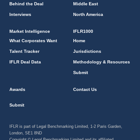
Behind the Deal
Middle East
Interviews
North America
Market Intelligence
IFLR1000
What Corporates Want
Home
Talent Tracker
Jurisdictions
IFLR Deal Data
Methodology & Resources
Submit
Awards
Contact Us
Submit
IFLR is part of Legal Benchmarking Limited, 1-2 Paris Garden,
London, SE1 8ND
Copyright © Legal Benchmarking Limited and its affiliated