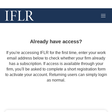
M
e
n
u
Already have access?
If you're accessing IFLR for the first time, enter your work
email address below to check whether your firm already
has a subscription. If access is available through your
firm, you'll be asked to complete a short registration form
to activate your account. Returning users can simply login
as normal.