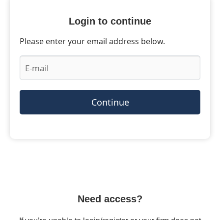
Login to continue
Please enter your email address below.
Continue
Need access?