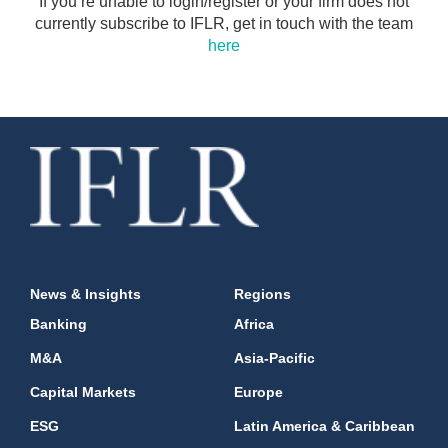
If you’re unable to login/register or your firm does not
currently subscribe to IFLR, get in touch with the team
here
News & Insights
Regions
Banking
Africa
M&A
Asia-Pacific
Capital Markets
Europe
ESG
Latin America & Caribbean