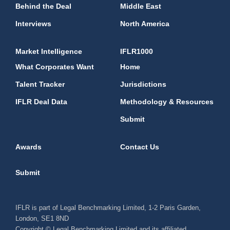
Behind the Deal
Middle East
Interviews
North America
Market Intelligence
IFLR1000
What Corporates Want
Home
Talent Tracker
Jurisdictions
IFLR Deal Data
Methodology & Resources
Submit
Awards
Contact Us
Submit
IFLR is part of Legal Benchmarking Limited, 1-2 Paris Garden,
London, SE1 8ND
Copyright © Legal Benchmarking Limited and its affiliated