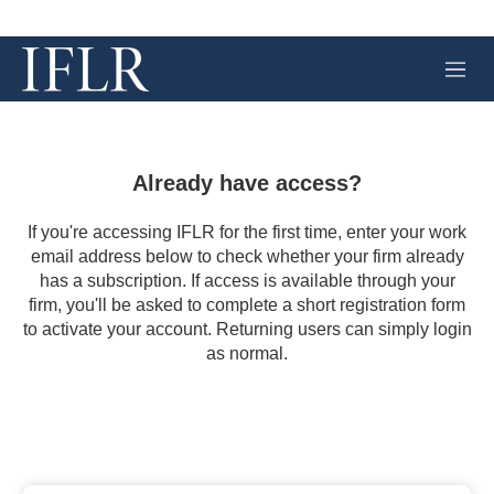
M
e
n
u
Already have access?
If you're accessing IFLR for the first time, enter your work
email address below to check whether your firm already
has a subscription. If access is available through your
firm, you'll be asked to complete a short registration form
to activate your account. Returning users can simply login
as normal.