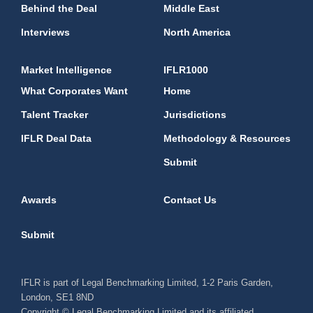
Behind the Deal
Middle East
Interviews
North America
Market Intelligence
IFLR1000
What Corporates Want
Home
Talent Tracker
Jurisdictions
IFLR Deal Data
Methodology & Resources
Submit
Awards
Contact Us
Submit
IFLR is part of Legal Benchmarking Limited, 1-2 Paris Garden,
London, SE1 8ND
Copyright © Legal Benchmarking Limited and its affiliated