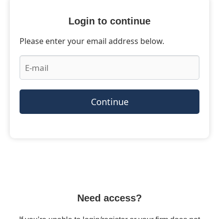
Login to continue
Please enter your email address below.
Continue
Need access?