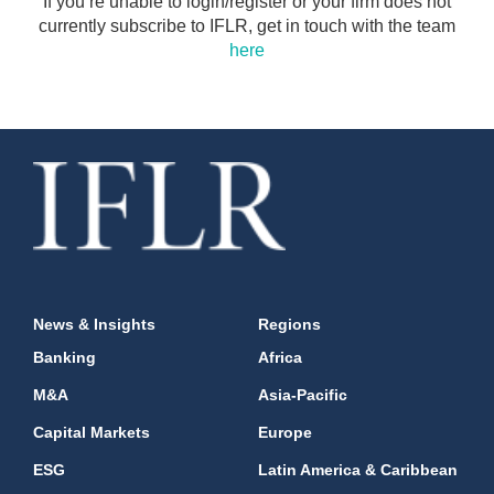
If you’re unable to login/register or your firm does not
currently subscribe to IFLR, get in touch with the team
here
News & Insights
Regions
Banking
Africa
M&A
Asia-Pacific
Capital Markets
Europe
ESG
Latin America & Caribbean