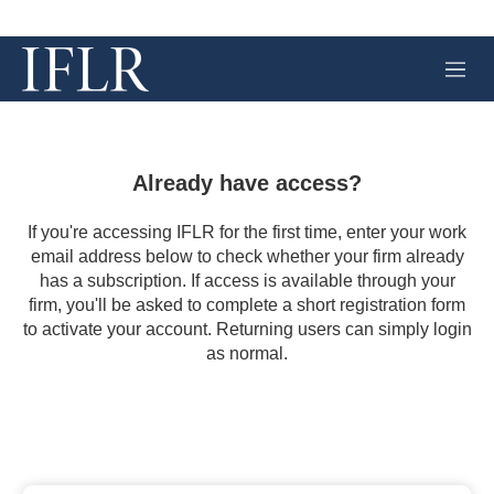
M
e
n
u
Already have access?
If you're accessing IFLR for the first time, enter your work
email address below to check whether your firm already
has a subscription. If access is available through your
firm, you'll be asked to complete a short registration form
to activate your account. Returning users can simply login
as normal.