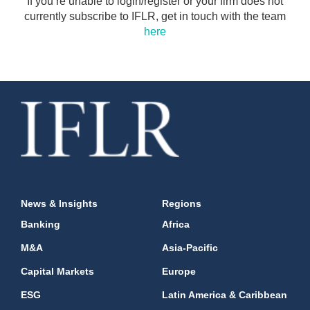
If you’re unable to login/register or your firm does not
currently subscribe to IFLR, get in touch with the team
here
News & Insights
Regions
Banking
Africa
M&A
Asia-Pacific
Capital Markets
Europe
ESG
Latin America & Caribbean