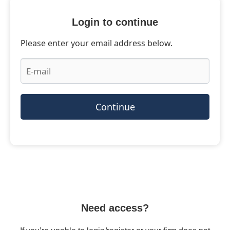
Login to continue
Please enter your email address below.
Continue
Need access?