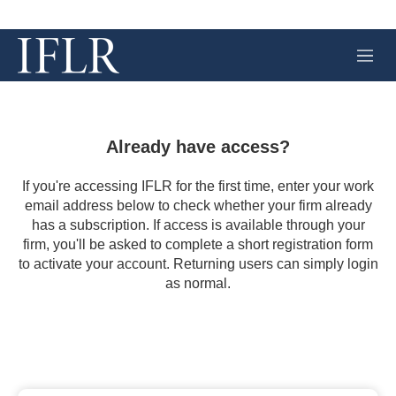
M
e
n
u
Already have access?
If you're accessing IFLR for the first time, enter your work
email address below to check whether your firm already
has a subscription. If access is available through your
firm, you'll be asked to complete a short registration form
to activate your account. Returning users can simply login
as normal.