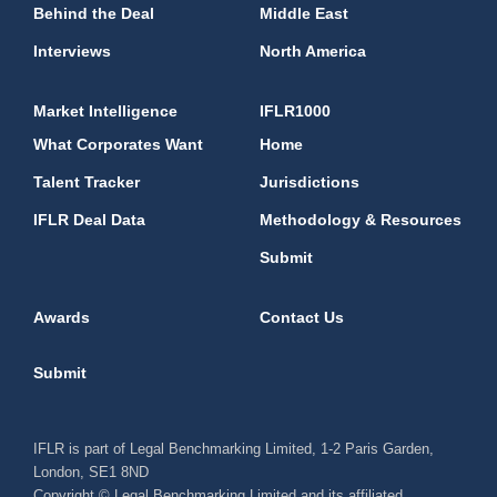
Behind the Deal
Middle East
Interviews
North America
Market Intelligence
IFLR1000
What Corporates Want
Home
Talent Tracker
Jurisdictions
IFLR Deal Data
Methodology & Resources
Submit
Awards
Contact Us
Submit
IFLR is part of Legal Benchmarking Limited, 1-2 Paris Garden,
London, SE1 8ND
Copyright © Legal Benchmarking Limited and its affiliated