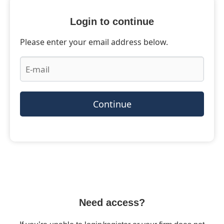
Login to continue
Please enter your email address below.
Continue
Need access?