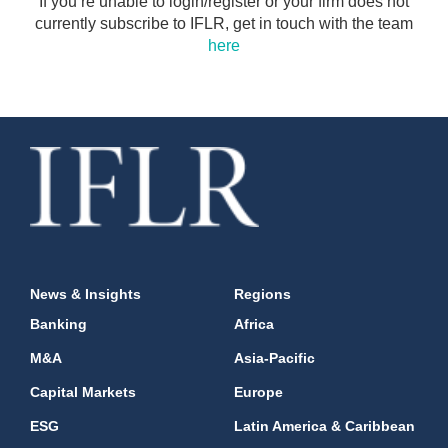
If you’re unable to login/register or your firm does not
currently subscribe to IFLR, get in touch with the team
here
News & Insights
Regions
Banking
Africa
M&A
Asia-Pacific
Capital Markets
Europe
ESG
Latin America & Caribbean