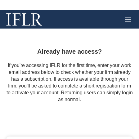
M
e
n
u
Already have access?
If you're accessing IFLR for the first time, enter your work
email address below to check whether your firm already
has a subscription. If access is available through your
firm, you'll be asked to complete a short registration form
to activate your account. Returning users can simply login
as normal.