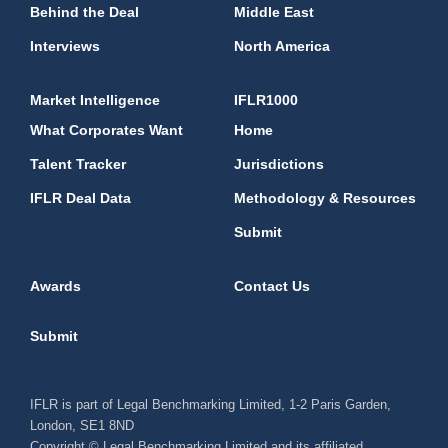
Behind the Deal
Middle East
Interviews
North America
Market Intelligence
IFLR1000
What Corporates Want
Home
Talent Tracker
Jurisdictions
IFLR Deal Data
Methodology & Resources
Submit
Awards
Contact Us
Submit
IFLR is part of Legal Benchmarking Limited, 1-2 Paris Garden,
London, SE1 8ND
Copyright © Legal Benchmarking Limited and its affiliated