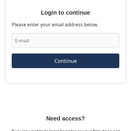
Login to continue
Please enter your email address below.
Continue
Need access?