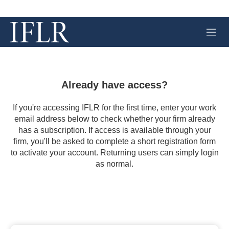
M
e
n
u
Already have access?
If you're accessing IFLR for the first time, enter your work
email address below to check whether your firm already
has a subscription. If access is available through your
firm, you'll be asked to complete a short registration form
to activate your account. Returning users can simply login
as normal.