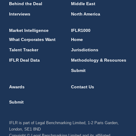
Behind the Deal
Middle East
Interviews
North America
Market Intelligence
IFLR1000
What Corporates Want
Home
Talent Tracker
Jurisdictions
IFLR Deal Data
Methodology & Resources
Submit
Awards
Contact Us
Submit
IFLR is part of Legal Benchmarking Limited, 1-2 Paris Garden,
London, SE1 8ND
Copyright © Legal Benchmarking Limited and its affiliated