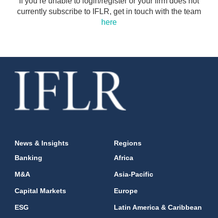
If you’re unable to login/register or your firm does not
currently subscribe to IFLR, get in touch with the team
here
News & Insights
Regions
Banking
Africa
M&A
Asia-Pacific
Capital Markets
Europe
ESG
Latin America & Caribbean