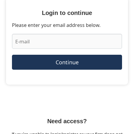
Login to continue
Please enter your email address below.
Continue
Need access?