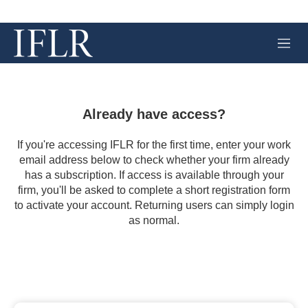
M
e
n
u
Already have access?
If you're accessing IFLR for the first time, enter your work
email address below to check whether your firm already
has a subscription. If access is available through your
firm, you'll be asked to complete a short registration form
to activate your account. Returning users can simply login
as normal.