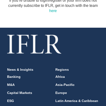
If you’re unable to login/register or your firm does not
currently subscribe to IFLR, get in touch with the team
here
News & Insights
Regions
Banking
Africa
M&A
Asia-Pacific
Capital Markets
Europe
ESG
Latin America & Caribbean