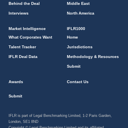
Behind the Deal
Middle East
Interviews
North America
Market Intelligence
IFLR1000
What Corporates Want
Home
Talent Tracker
Jurisdictions
IFLR Deal Data
Methodology & Resources
Submit
Awards
Contact Us
Submit
IFLR is part of Legal Benchmarking Limited, 1-2 Paris Garden,
London, SE1 8ND
Copyright © Legal Benchmarking Limited and its affiliated