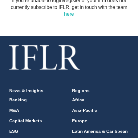
If you’re unable to login/register or your firm does not
currently subscribe to IFLR, get in touch with the team
here
News & Insights
Regions
Banking
Africa
M&A
Asia-Pacific
Capital Markets
Europe
ESG
Latin America & Caribbean