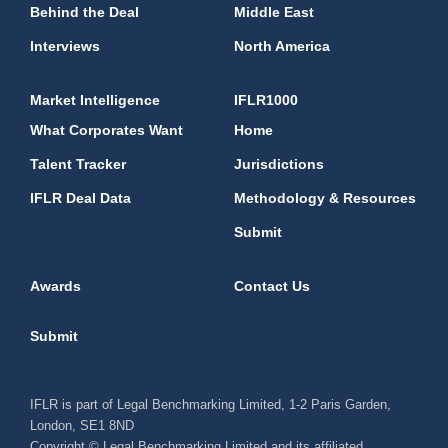
Behind the Deal
Middle East
Interviews
North America
Market Intelligence
IFLR1000
What Corporates Want
Home
Talent Tracker
Jurisdictions
IFLR Deal Data
Methodology & Resources
Submit
Awards
Contact Us
Submit
IFLR is part of Legal Benchmarking Limited, 1-2 Paris Garden,
London, SE1 8ND
Copyright © Legal Benchmarking Limited and its affiliated