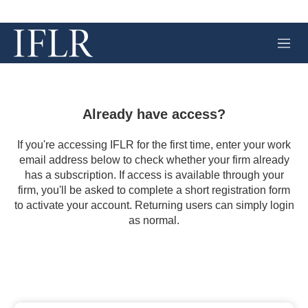
M
e
n
u
Already have access?
If you're accessing IFLR for the first time, enter your work
email address below to check whether your firm already
has a subscription. If access is available through your
firm, you'll be asked to complete a short registration form
to activate your account. Returning users can simply login
as normal.