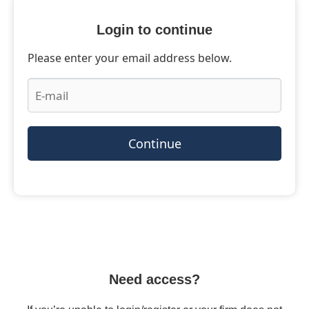
Login to continue
Please enter your email address below.
Continue
Need access?