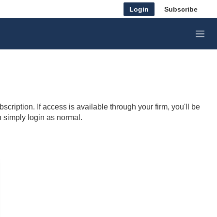
Login
Subscribe
M
e
n
u
cription. If access is available through your firm, you'll be
n simply login as normal.