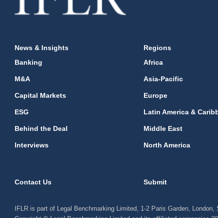
News & Insights
Regions
Banking
Africa
M&A
Asia-Pacific
Capital Markets
Europe
ESG
Latin America & Carib
Behind the Deal
Middle East
Interviews
North America
Contact Us
Submit
IFLR is part of Legal Benchmarking Limited, 1-2 Paris Garden, London