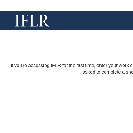
If you're accessing IFLR for the first time, enter your work
asked to complete a shor