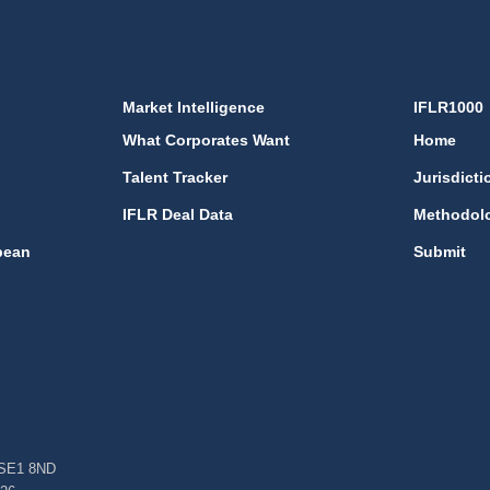
Market Intelligence
IFLR1000
What Corporates Want
Home
Talent Tracker
Jurisdicti
IFLR Deal Data
Methodol
bean
Submit
, SE1 8ND