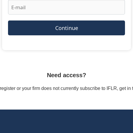
Continue
Need access?
/register or your firm does not currently subscribe to IFLR, get i