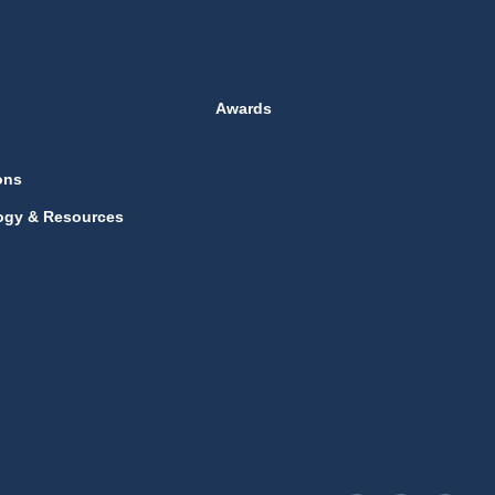
Awards
ons
ogy & Resources