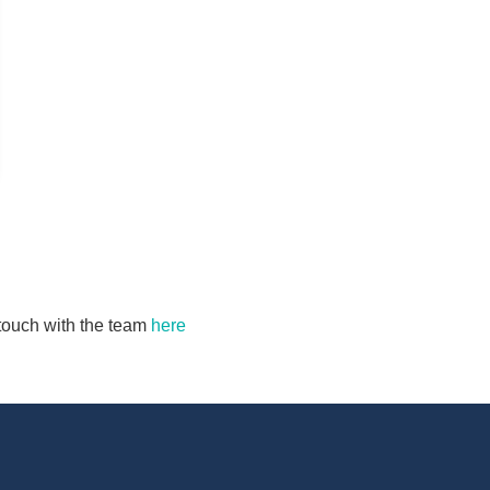
n touch with the team
here