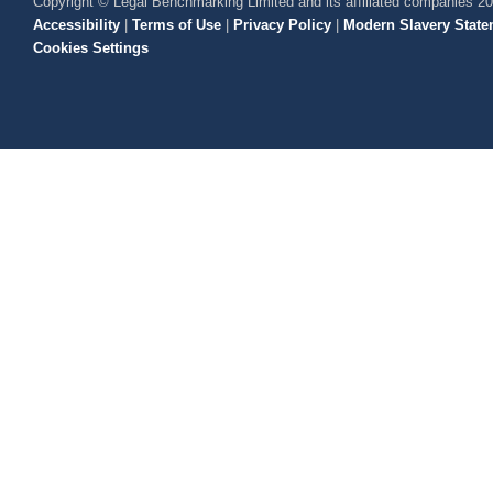
Copyright © Legal Benchmarking Limited and its affiliated companies 2
Accessibility
|
Terms of Use
|
Privacy Policy
|
Modern Slavery State
Cookies Settings