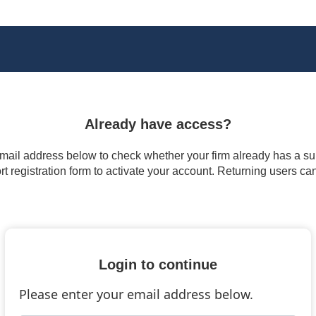
Already have access?
 email address below to check whether your firm already has a subs
t registration form to activate your account. Returning users ca
Login to continue
Please enter your email address below.