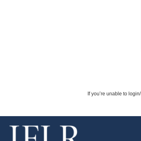
If you’re unable to login