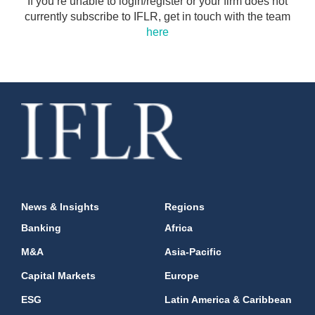
If you’re unable to login/register or your firm does not
currently subscribe to IFLR, get in touch with the team
here
News & Insights
Regions
Banking
Africa
M&A
Asia-Pacific
Capital Markets
Europe
ESG
Latin America & Caribbean