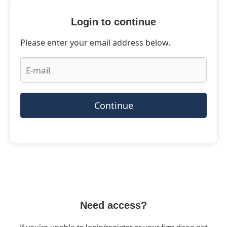
Login to continue
Please enter your email address below.
Continue
Need access?