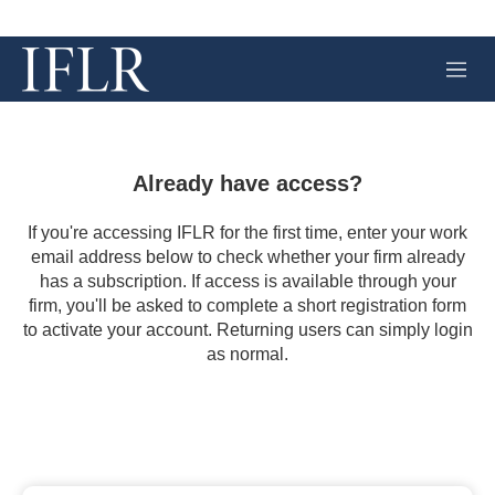
M
e
n
u
Already have access?
If you're accessing IFLR for the first time, enter your work
email address below to check whether your firm already
has a subscription. If access is available through your
firm, you'll be asked to complete a short registration form
to activate your account. Returning users can simply login
as normal.