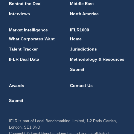
Behind the Deal
Middle East
Interviews
North America
Market Intelligence
IFLR1000
What Corporates Want
Home
Talent Tracker
Jurisdictions
IFLR Deal Data
Methodology & Resources
Submit
Awards
Contact Us
Submit
IFLR is part of Legal Benchmarking Limited, 1-2 Paris Garden,
London, SE1 8ND
Copyright © Legal Benchmarking Limited and its affiliated