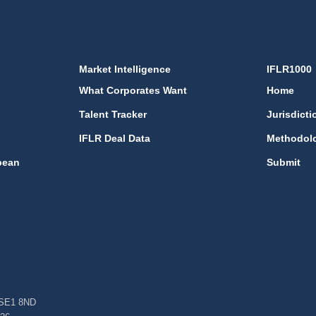
Market Intelligence
IFLR1000
What Corporates Want
Home
Talent Tracker
Jurisdicti
IFLR Deal Data
Methodol
bean
Submit
, SE1 8ND