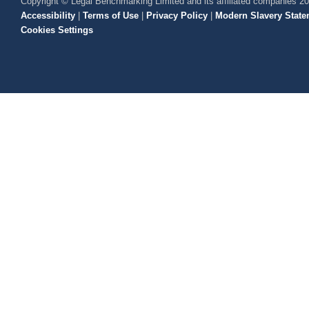
Copyright © Legal Benchmarking Limited and its affiliated companies 2
Accessibility
|
Terms of Use
|
Privacy Policy
|
Modern Slavery State
Cookies Settings