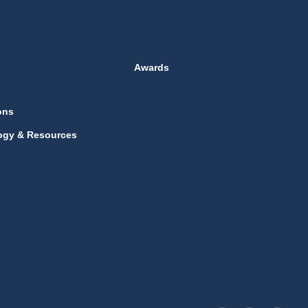
Awards
ons
ogy & Resources