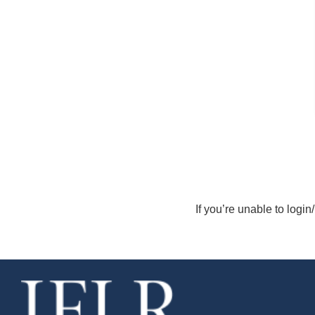
If you’re unable to login