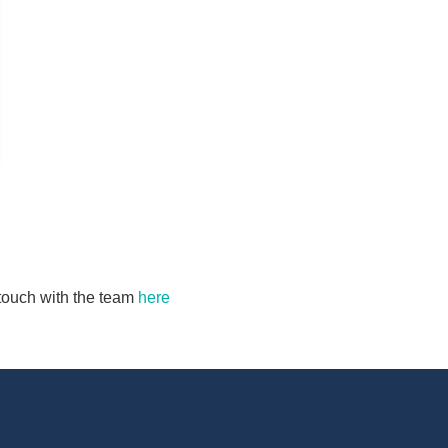
n touch with the team
here