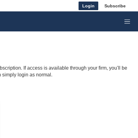
Login
Subscribe
M
e
n
u
cription. If access is available through your firm, you'll be
n simply login as normal.