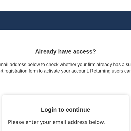
Already have access?
 email address below to check whether your firm already has a subs
t registration form to activate your account. Returning users ca
Login to continue
Please enter your email address below.