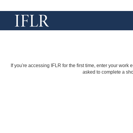
If you're accessing IFLR for the first time, enter your work
asked to complete a shor