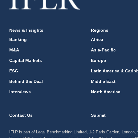
News & Insights
Regions
Banking
Africa
M&A
Asia-Pacific
Capital Markets
Europe
ESG
Latin America & Carib
Behind the Deal
Middle East
Interviews
North America
Contact Us
Submit
IFLR is part of Legal Benchmarking Limited, 1-2 Paris Garden, London