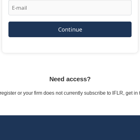
Continue
Need access?
/register or your firm does not currently subscribe to IFLR, get i