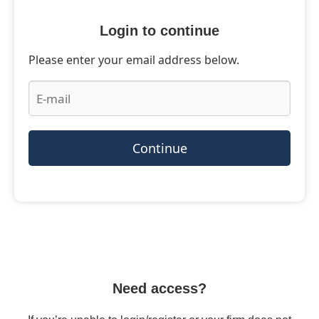
Login to continue
Please enter your email address below.
Continue
Need access?