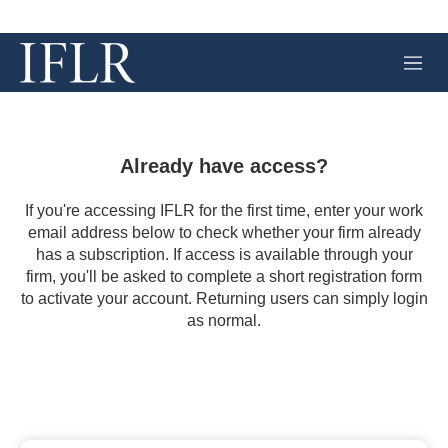
M
e
n
u
Already have access?
If you're accessing IFLR for the first time, enter your work
email address below to check whether your firm already
has a subscription. If access is available through your
firm, you'll be asked to complete a short registration form
to activate your account. Returning users can simply login
as normal.