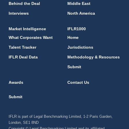
Behind the Deal
Middle East
Interviews
North America
Market Intelligence
IFLR1000
What Corporates Want
Home
Talent Tracker
Jurisdictions
IFLR Deal Data
Methodology & Resources
Submit
Awards
Contact Us
Submit
IFLR is part of Legal Benchmarking Limited, 1-2 Paris Garden,
London, SE1 8ND
Copyright © Legal Benchmarking Limited and its affiliated