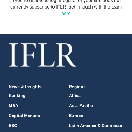
If you’re unable to login/register or your firm does not
currently subscribe to IFLR, get in touch with the team
here
News & Insights
Regions
Banking
Africa
M&A
Asia-Pacific
Capital Markets
Europe
ESG
Latin America & Caribbean