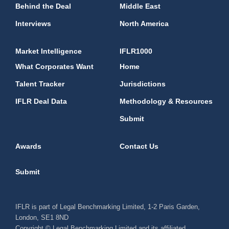
Behind the Deal
Middle East
Interviews
North America
Market Intelligence
IFLR1000
What Corporates Want
Home
Talent Tracker
Jurisdictions
IFLR Deal Data
Methodology & Resources
Submit
Awards
Contact Us
Submit
IFLR is part of Legal Benchmarking Limited, 1-2 Paris Garden,
London, SE1 8ND
Copyright © Legal Benchmarking Limited and its affiliated