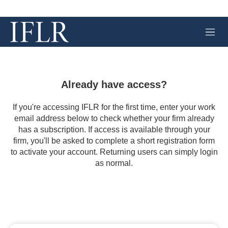
M
e
n
u
Already have access?
If you're accessing IFLR for the first time, enter your work
email address below to check whether your firm already
has a subscription. If access is available through your
firm, you'll be asked to complete a short registration form
to activate your account. Returning users can simply login
as normal.