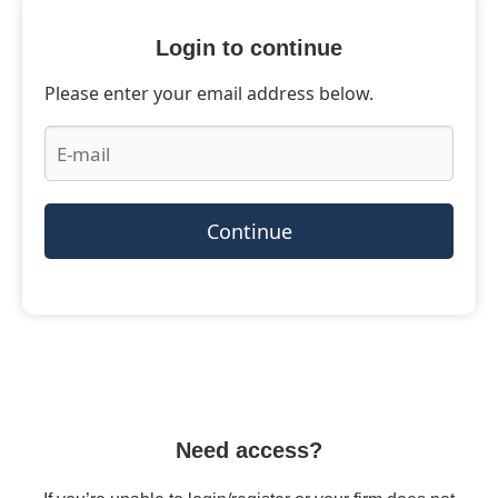
Login to continue
Please enter your email address below.
Continue
Need access?