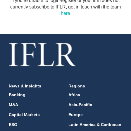
If you’re unable to login/register or your firm does not
currently subscribe to IFLR, get in touch with the team
here
News & Insights
Regions
Banking
Africa
M&A
Asia-Pacific
Capital Markets
Europe
ESG
Latin America & Caribbean