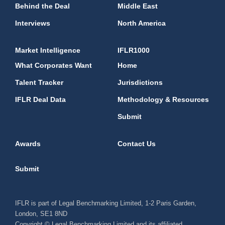
Behind the Deal
Middle East
Interviews
North America
Market Intelligence
IFLR1000
What Corporates Want
Home
Talent Tracker
Jurisdictions
IFLR Deal Data
Methodology & Resources
Submit
Awards
Contact Us
Submit
IFLR is part of Legal Benchmarking Limited, 1-2 Paris Garden,
London, SE1 8ND
Copyright © Legal Benchmarking Limited and its affiliated