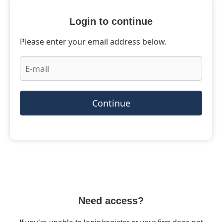
Login to continue
Please enter your email address below.
Continue
Need access?