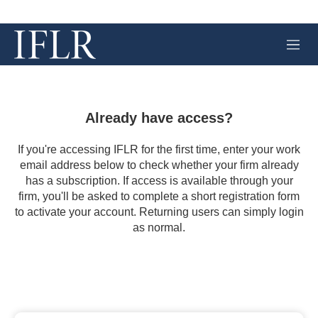
M
e
n
u
Already have access?
If you're accessing IFLR for the first time, enter your work
email address below to check whether your firm already
has a subscription. If access is available through your
firm, you'll be asked to complete a short registration form
to activate your account. Returning users can simply login
as normal.