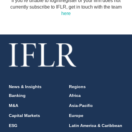
If you’re unable to login/register or your firm does not
currently subscribe to IFLR, get in touch with the team
here
News & Insights
Regions
Banking
Africa
M&A
Asia-Pacific
Capital Markets
Europe
ESG
Latin America & Caribbean