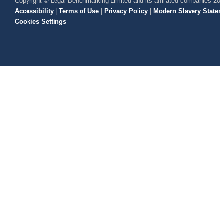
Copyright © Legal Benchmarking Limited and its affiliated companies 2
Accessibility
|
Terms of Use
|
Privacy Policy
|
Modern Slavery State
Cookies Settings