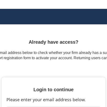
Already have access?
 email address below to check whether your firm already has a subs
t registration form to activate your account. Returning users ca
Login to continue
Please enter your email address below.