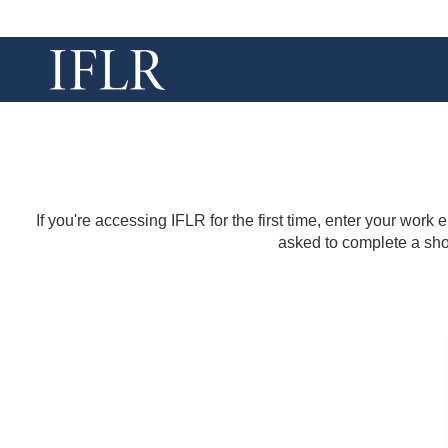
If you're accessing IFLR for the first time, enter your work
asked to complete a shor