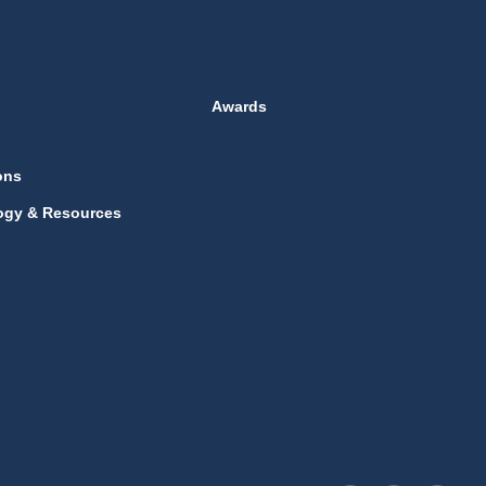
Awards
ons
ogy & Resources