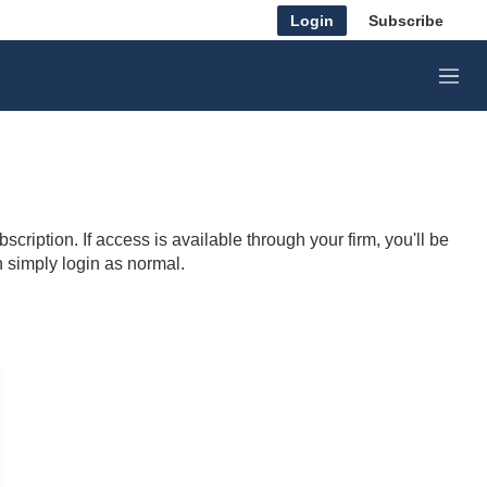
Login
Subscribe
M
e
n
u
cription. If access is available through your firm, you'll be
n simply login as normal.