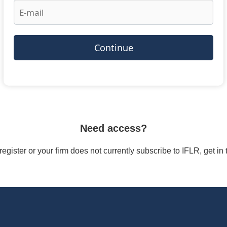
Continue
Need access?
/register or your firm does not currently subscribe to IFLR, get i