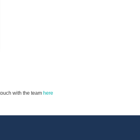
n touch with the team
here