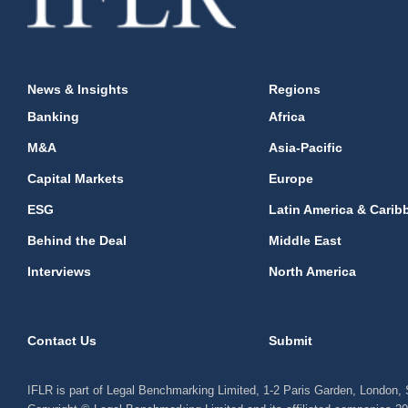
News & Insights
Regions
Banking
Africa
M&A
Asia-Pacific
Capital Markets
Europe
ESG
Latin America & Carib
Behind the Deal
Middle East
Interviews
North America
Contact Us
Submit
IFLR is part of Legal Benchmarking Limited, 1-2 Paris Garden, London