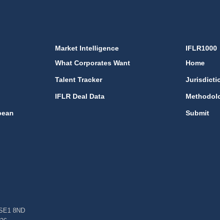
Market Intelligence
IFLR1000
What Corporates Want
Home
Talent Tracker
Jurisdicti
IFLR Deal Data
Methodol
bean
Submit
, SE1 8ND