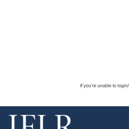
If you’re unable to login