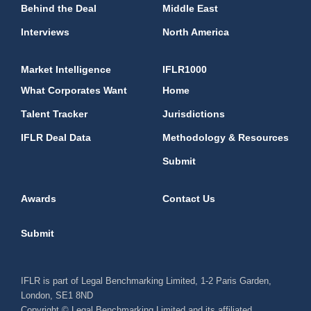
Behind the Deal
Middle East
Interviews
North America
Market Intelligence
IFLR1000
What Corporates Want
Home
Talent Tracker
Jurisdictions
IFLR Deal Data
Methodology & Resources
Submit
Awards
Contact Us
Submit
IFLR is part of Legal Benchmarking Limited, 1-2 Paris Garden,
London, SE1 8ND
Copyright © Legal Benchmarking Limited and its affiliated