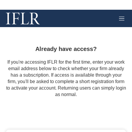
M
e
n
u
Already have access?
If you're accessing IFLR for the first time, enter your work
email address below to check whether your firm already
has a subscription. If access is available through your
firm, you'll be asked to complete a short registration form
to activate your account. Returning users can simply login
as normal.