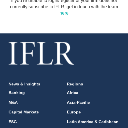
If you’re unable to login/register or your firm does not
currently subscribe to IFLR, get in touch with the team
here
News & Insights
Regions
Banking
Africa
M&A
Asia-Pacific
Capital Markets
Europe
ESG
Latin America & Caribbean