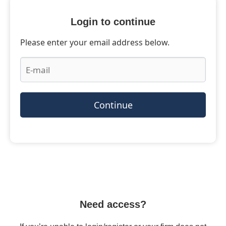
Login to continue
Please enter your email address below.
Continue
Need access?