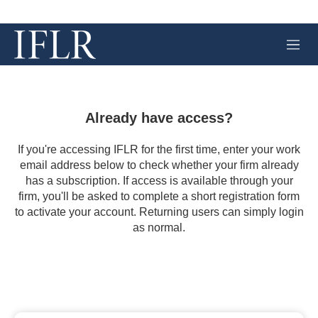
M
e
n
u
Already have access?
If you're accessing IFLR for the first time, enter your work
email address below to check whether your firm already
has a subscription. If access is available through your
firm, you'll be asked to complete a short registration form
to activate your account. Returning users can simply login
as normal.