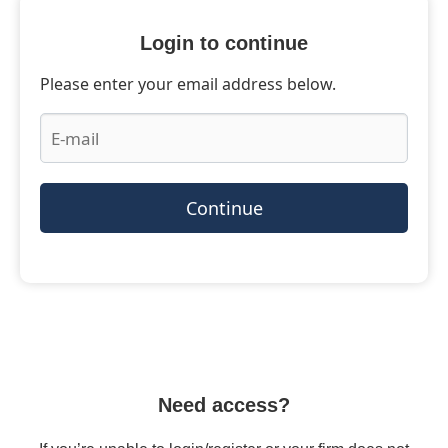
Login to continue
Please enter your email address below.
Continue
Need access?