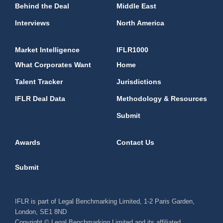
Behind the Deal
Middle East
Interviews
North America
Market Intelligence
IFLR1000
What Corporates Want
Home
Talent Tracker
Jurisdictions
IFLR Deal Data
Methodology & Resources
Submit
Awards
Contact Us
Submit
IFLR is part of Legal Benchmarking Limited, 1-2 Paris Garden,
London, SE1 8ND
Copyright © Legal Benchmarking Limited and its affiliated