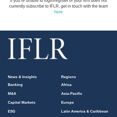
If you’re unable to login/register or your firm does not
currently subscribe to IFLR, get in touch with the team
here
News & Insights
Regions
Banking
Africa
M&A
Asia-Pacific
Capital Markets
Europe
ESG
Latin America & Caribbean