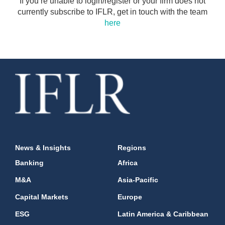
If you’re unable to login/register or your firm does not
currently subscribe to IFLR, get in touch with the team
here
News & Insights
Regions
Banking
Africa
M&A
Asia-Pacific
Capital Markets
Europe
ESG
Latin America & Caribbean