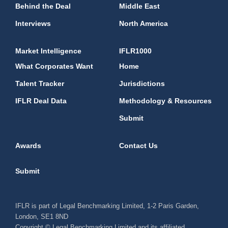
Behind the Deal
Middle East
Interviews
North America
Market Intelligence
IFLR1000
What Corporates Want
Home
Talent Tracker
Jurisdictions
IFLR Deal Data
Methodology & Resources
Submit
Awards
Contact Us
Submit
IFLR is part of Legal Benchmarking Limited, 1-2 Paris Garden,
London, SE1 8ND
Copyright © Legal Benchmarking Limited and its affiliated