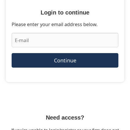
Login to continue
Please enter your email address below.
Continue
Need access?