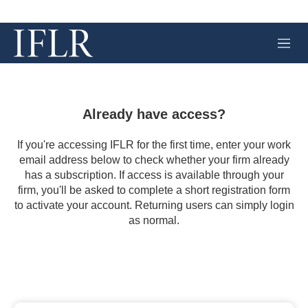
M
e
n
u
Already have access?
If you're accessing IFLR for the first time, enter your work
email address below to check whether your firm already
has a subscription. If access is available through your
firm, you'll be asked to complete a short registration form
to activate your account. Returning users can simply login
as normal.