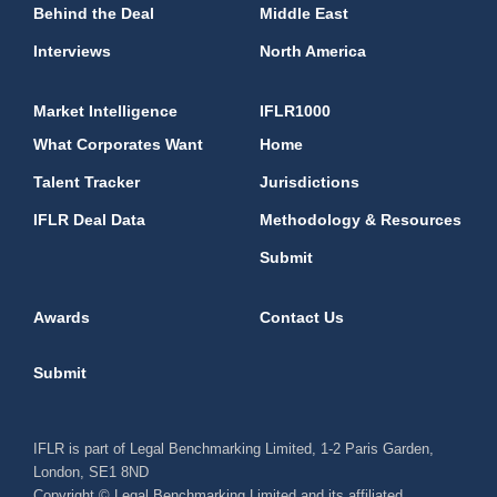
Behind the Deal
Middle East
Interviews
North America
Market Intelligence
IFLR1000
What Corporates Want
Home
Talent Tracker
Jurisdictions
IFLR Deal Data
Methodology & Resources
Submit
Awards
Contact Us
Submit
IFLR is part of Legal Benchmarking Limited, 1-2 Paris Garden,
London, SE1 8ND
Copyright © Legal Benchmarking Limited and its affiliated