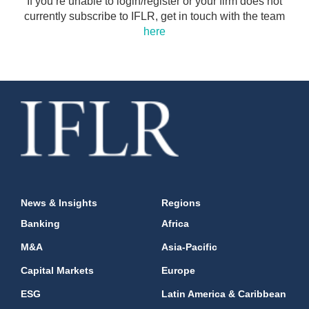
If you’re unable to login/register or your firm does not
currently subscribe to IFLR, get in touch with the team
here
News & Insights
Regions
Banking
Africa
M&A
Asia-Pacific
Capital Markets
Europe
ESG
Latin America & Caribbean