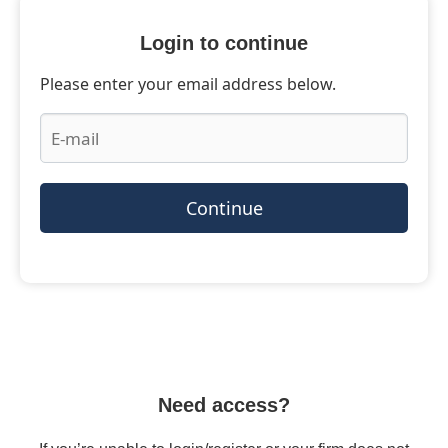
Login to continue
Please enter your email address below.
Continue
Need access?