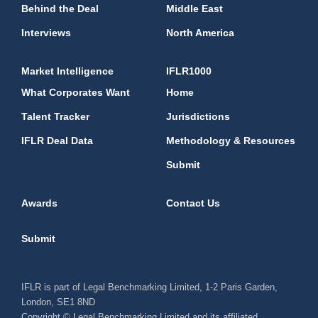
Behind the Deal
Middle East
Interviews
North America
Market Intelligence
IFLR1000
What Corporates Want
Home
Talent Tracker
Jurisdictions
IFLR Deal Data
Methodology & Resources
Submit
Awards
Contact Us
Submit
IFLR is part of Legal Benchmarking Limited, 1-2 Paris Garden,
London, SE1 8ND
Copyright © Legal Benchmarking Limited and its affiliated