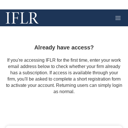
M
e
n
u
Already have access?
If you're accessing IFLR for the first time, enter your work
email address below to check whether your firm already
has a subscription. If access is available through your
firm, you'll be asked to complete a short registration form
to activate your account. Returning users can simply login
as normal.