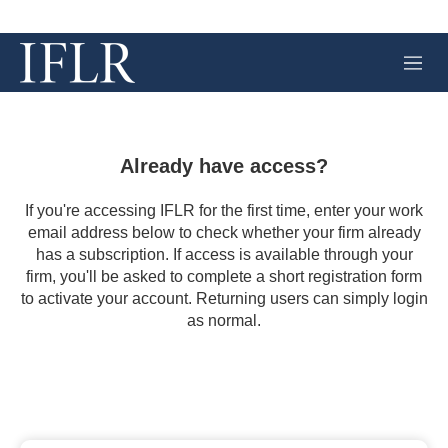
M
e
n
u
Already have access?
If you're accessing IFLR for the first time, enter your work
email address below to check whether your firm already
has a subscription. If access is available through your
firm, you'll be asked to complete a short registration form
to activate your account. Returning users can simply login
as normal.