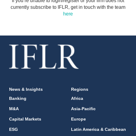
If you’re unable to login/register or your firm does not
currently subscribe to IFLR, get in touch with the team
here
News & Insights
Regions
Banking
Africa
M&A
Asia-Pacific
Capital Markets
Europe
ESG
Latin America & Caribbean