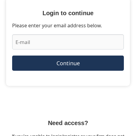
Login to continue
Please enter your email address below.
Continue
Need access?