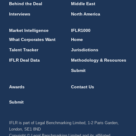
Behind the Deal
Middle East
Interviews
North America
Market Intelligence
IFLR1000
What Corporates Want
Home
Talent Tracker
Jurisdictions
IFLR Deal Data
Methodology & Resources
Submit
Awards
Contact Us
Submit
IFLR is part of Legal Benchmarking Limited, 1-2 Paris Garden,
London, SE1 8ND
Copyright © Legal Benchmarking Limited and its affiliated