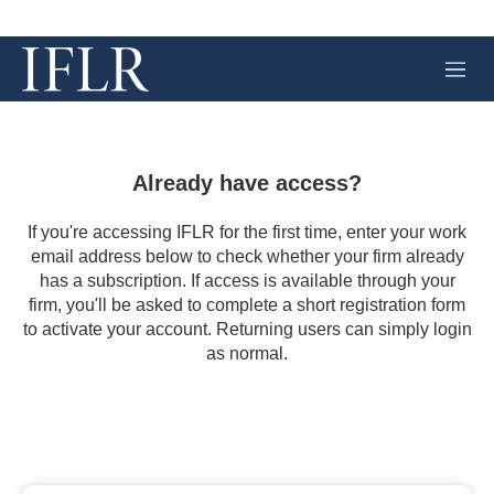
M
e
n
u
Already have access?
If you're accessing IFLR for the first time, enter your work
email address below to check whether your firm already
has a subscription. If access is available through your
firm, you'll be asked to complete a short registration form
to activate your account. Returning users can simply login
as normal.