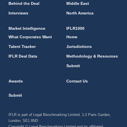
Behind the Deal
Middle East
Interviews
North America
Market Intelligence
IFLR1000
What Corporates Want
Home
Talent Tracker
Jurisdictions
IFLR Deal Data
Methodology & Resources
Submit
Awards
Contact Us
Submit
IFLR is part of Legal Benchmarking Limited, 1-2 Paris Garden,
London, SE1 8ND
Copyright © Legal Benchmarking Limited and its affiliated