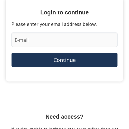
Login to continue
Please enter your email address below.
Continue
Need access?