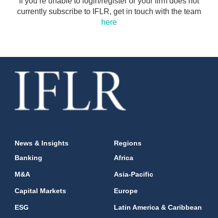
If you’re unable to login/register or your firm does not
currently subscribe to IFLR, get in touch with the team
here
News & Insights
Regions
Banking
Africa
M&A
Asia-Pacific
Capital Markets
Europe
ESG
Latin America & Caribbean