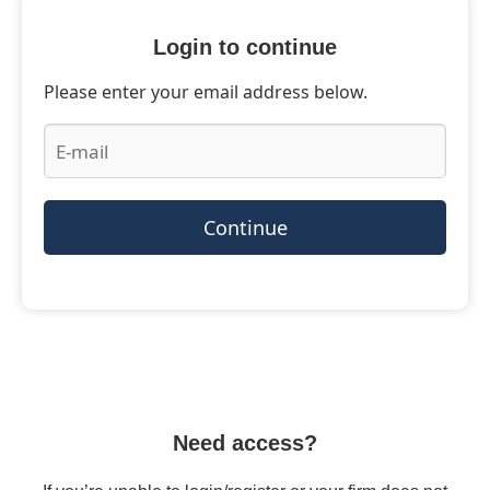
Login to continue
Please enter your email address below.
Continue
Need access?