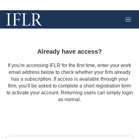
M
e
n
u
Already have access?
If you're accessing IFLR for the first time, enter your work
email address below to check whether your firm already
has a subscription. If access is available through your
firm, you'll be asked to complete a short registration form
to activate your account. Returning users can simply login
as normal.