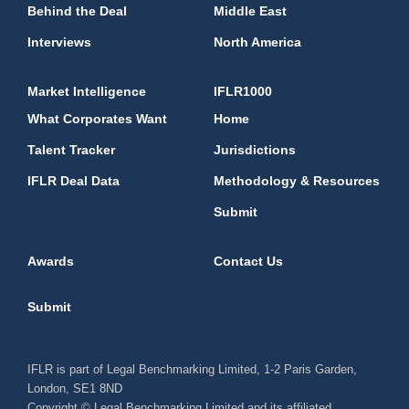
Behind the Deal
Middle East
Interviews
North America
Market Intelligence
IFLR1000
What Corporates Want
Home
Talent Tracker
Jurisdictions
IFLR Deal Data
Methodology & Resources
Submit
Awards
Contact Us
Submit
IFLR is part of Legal Benchmarking Limited, 1-2 Paris Garden,
London, SE1 8ND
Copyright © Legal Benchmarking Limited and its affiliated