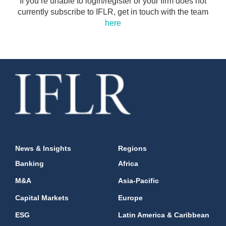
If you’re unable to login/register or your firm does not
currently subscribe to IFLR, get in touch with the team
here
News & Insights
Regions
Banking
Africa
M&A
Asia-Pacific
Capital Markets
Europe
ESG
Latin America & Caribbean