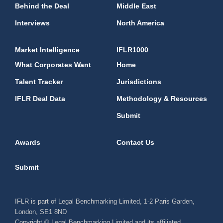
Behind the Deal
Middle East
Interviews
North America
Market Intelligence
IFLR1000
What Corporates Want
Home
Talent Tracker
Jurisdictions
IFLR Deal Data
Methodology & Resources
Submit
Awards
Contact Us
Submit
IFLR is part of Legal Benchmarking Limited, 1-2 Paris Garden,
London, SE1 8ND
Copyright © Legal Benchmarking Limited and its affiliated