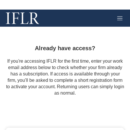
M
e
n
u
Already have access?
If you're accessing IFLR for the first time, enter your work
email address below to check whether your firm already
has a subscription. If access is available through your
firm, you'll be asked to complete a short registration form
to activate your account. Returning users can simply login
as normal.