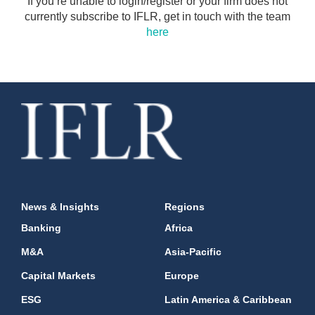
If you’re unable to login/register or your firm does not
currently subscribe to IFLR, get in touch with the team
here
News & Insights
Regions
Banking
Africa
M&A
Asia-Pacific
Capital Markets
Europe
ESG
Latin America & Caribbean