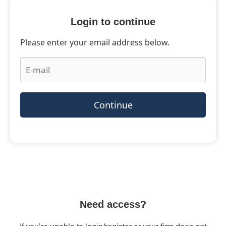
Login to continue
Please enter your email address below.
Continue
Need access?