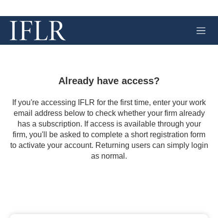
M
e
n
u
Already have access?
If you're accessing IFLR for the first time, enter your work
email address below to check whether your firm already
has a subscription. If access is available through your
firm, you'll be asked to complete a short registration form
to activate your account. Returning users can simply login
as normal.