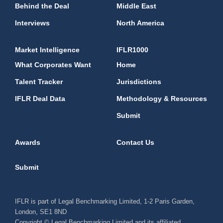
Behind the Deal
Middle East
Interviews
North America
Market Intelligence
IFLR1000
What Corporates Want
Home
Talent Tracker
Jurisdictions
IFLR Deal Data
Methodology & Resources
Submit
Awards
Contact Us
Submit
IFLR is part of Legal Benchmarking Limited, 1-2 Paris Garden,
London, SE1 8ND
Copyright © Legal Benchmarking Limited and its affiliated