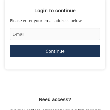
Login to continue
Please enter your email address below.
Continue
Need access?