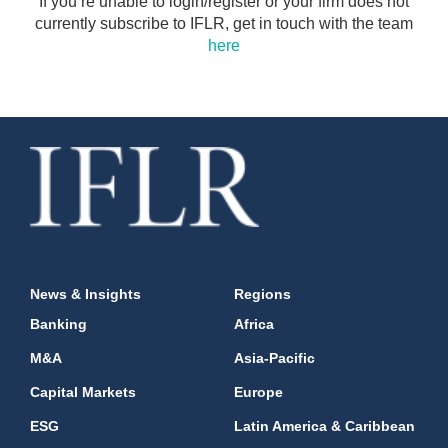
If you’re unable to login/register or your firm does not
currently subscribe to IFLR, get in touch with the team
here
News & Insights
Regions
Banking
Africa
M&A
Asia-Pacific
Capital Markets
Europe
ESG
Latin America & Caribbean