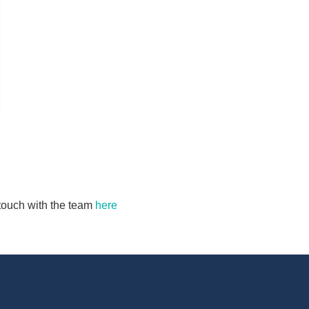
n touch with the team
here