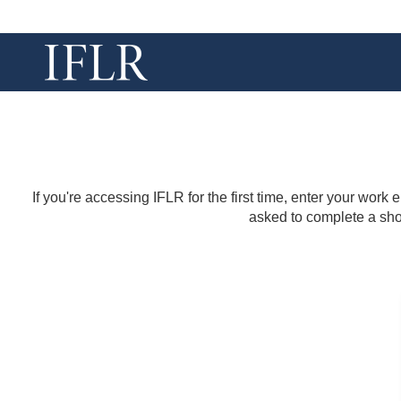
If you're accessing IFLR for the first time, enter your work
asked to complete a shor