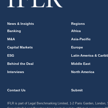
News & Insights
Regions
Banking
Africa
M&A
Asia-Pacific
Capital Markets
Europe
ESG
Latin America & Carib
Behind the Deal
Middle East
Interviews
North America
Contact Us
Submit
IFLR is part of Legal Benchmarking Limited, 1-2 Paris Garden, London