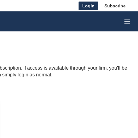
Login
Subscribe
M
e
n
u
cription. If access is available through your firm, you'll be
n simply login as normal.