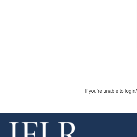
If you’re unable to login