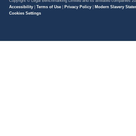
Copyright © Legal Benchmarking Limited and its affiliated companies 2
Accessibility
|
Terms of Use
|
Privacy Policy
|
Modern Slavery State
Cookies Settings