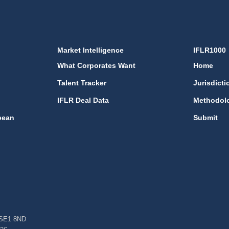
Market Intelligence
IFLR1000
What Corporates Want
Home
Talent Tracker
Jurisdicti
IFLR Deal Data
Methodol
bean
Submit
, SE1 8ND