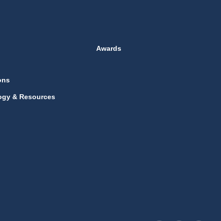
Awards
ons
ogy & Resources