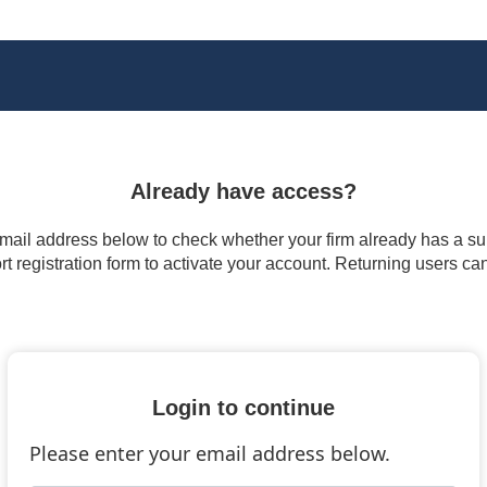
Already have access?
 email address below to check whether your firm already has a subs
t registration form to activate your account. Returning users ca
Login to continue
Please enter your email address below.