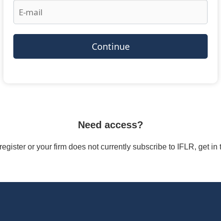
Continue
Need access?
/register or your firm does not currently subscribe to IFLR, get i