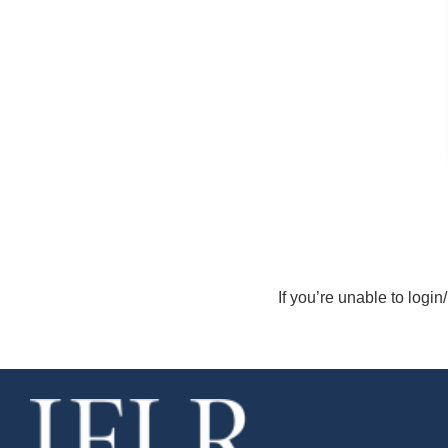
If you’re unable to login