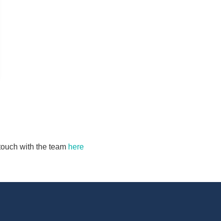
n touch with the team
here