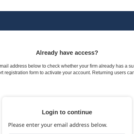
Already have access?
 email address below to check whether your firm already has a subs
t registration form to activate your account. Returning users ca
Login to continue
Please enter your email address below.