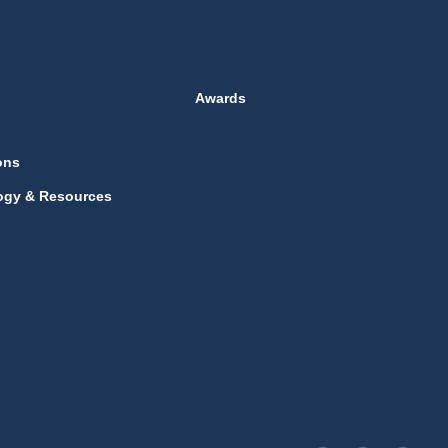
Awards
ons
ogy & Resources