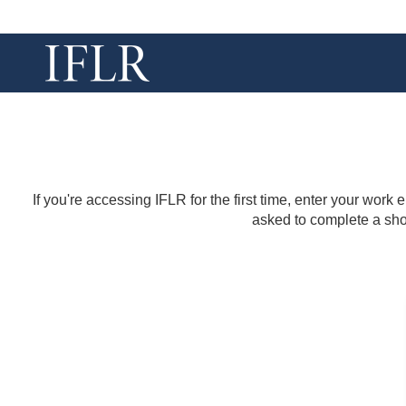
If you're accessing IFLR for the first time, enter your work
asked to complete a shor