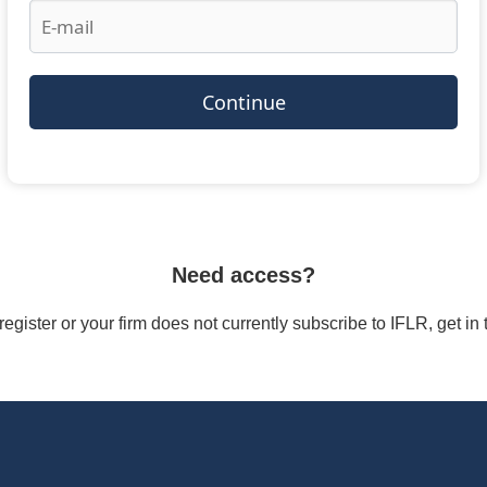
Continue
Need access?
/register or your firm does not currently subscribe to IFLR, get i