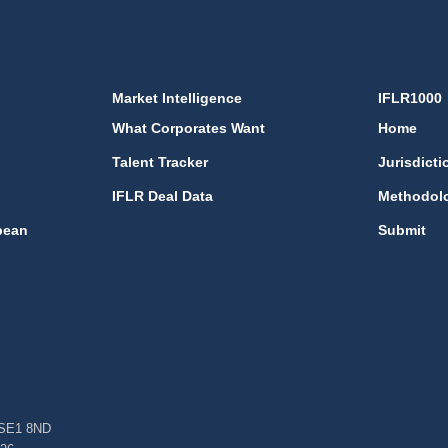
Market Intelligence
IFLR1000
What Corporates Want
Home
Talent Tracker
Jurisdicti
IFLR Deal Data
Methodol
bean
Submit
, SE1 8ND