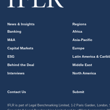
News & Insights
Regions
Banking
Africa
M&A
Asia-Pacific
Capital Markets
Europe
ESG
Latin America & Carib
Behind the Deal
Middle East
Interviews
North America
Contact Us
Submit
IFLR is part of Legal Benchmarking Limited, 1-2 Paris Garden, London