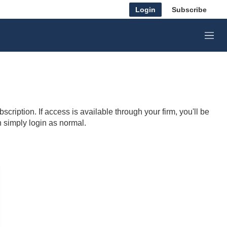
Login
Subscribe
M
e
n
u
cription. If access is available through your firm, you'll be
n simply login as normal.