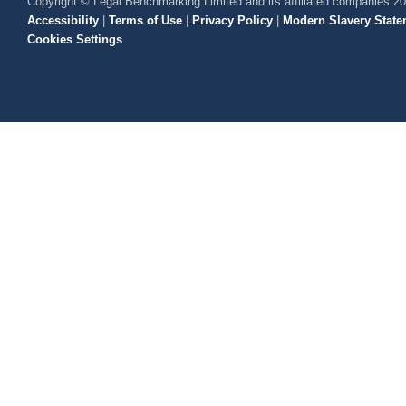
Copyright © Legal Benchmarking Limited and its affiliated companies 2
Accessibility
|
Terms of Use
|
Privacy Policy
|
Modern Slavery State
Cookies Settings