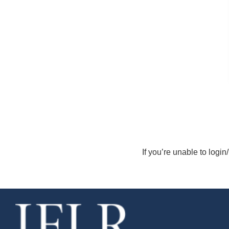
If you’re unable to login