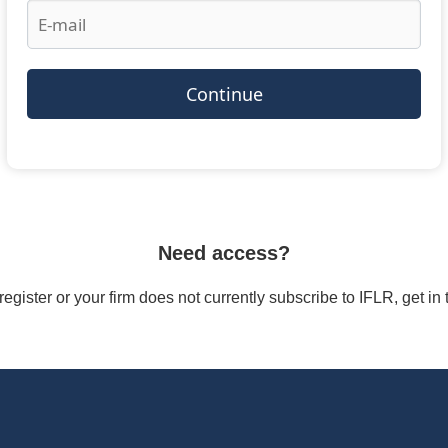
Continue
Need access?
/register or your firm does not currently subscribe to IFLR, get i