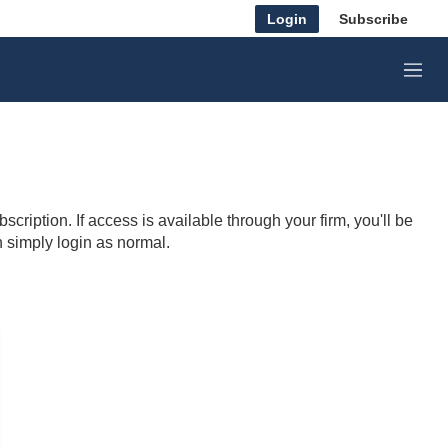
Login
Subscribe
M
e
n
u
cription. If access is available through your firm, you'll be
n simply login as normal.