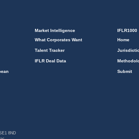
Market Intelligence
IFLR1000
What Corporates Want
Home
Talent Tracker
Jurisdicti
IFLR Deal Data
Methodol
bean
Submit
, SE1 8ND