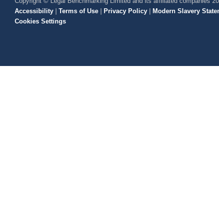
Copyright © Legal Benchmarking Limited and its affiliated companies 2
Accessibility
|
Terms of Use
|
Privacy Policy
|
Modern Slavery State
Cookies Settings