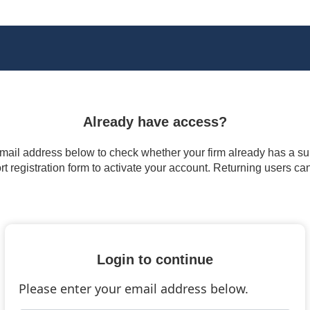
Already have access?
 email address below to check whether your firm already has a subs
t registration form to activate your account. Returning users ca
Login to continue
Please enter your email address below.