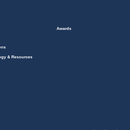
Awards
ons
ogy & Resources