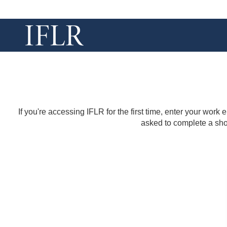
If you're accessing IFLR for the first time, enter your work
asked to complete a shor