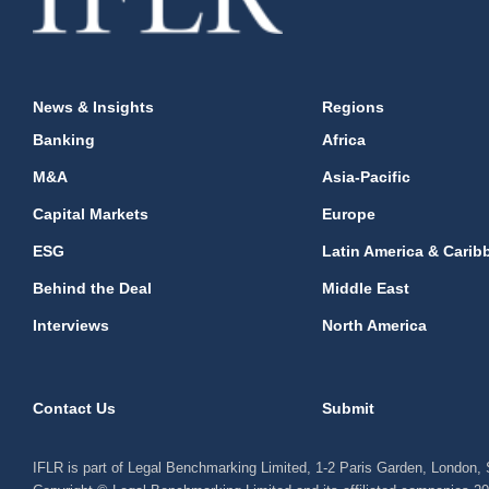
News & Insights
Regions
Banking
Africa
M&A
Asia-Pacific
Capital Markets
Europe
ESG
Latin America & Carib
Behind the Deal
Middle East
Interviews
North America
Contact Us
Submit
IFLR is part of Legal Benchmarking Limited, 1-2 Paris Garden, London