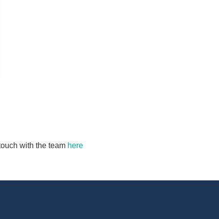
n touch with the team
here