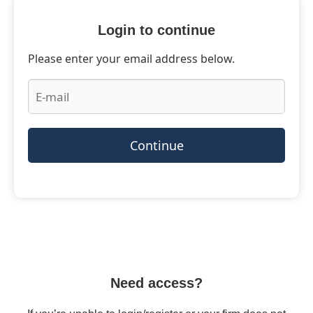
Login to continue
Please enter your email address below.
Continue
Need access?