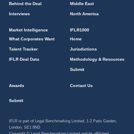
Behind the Deal
Middle East
Interviews
North America
Market Intelligence
IFLR1000
What Corporates Want
Home
Talent Tracker
Jurisdictions
IFLR Deal Data
Methodology & Resources
Submit
Awards
Contact Us
Submit
IFLR is part of Legal Benchmarking Limited, 1-2 Paris Garden,
London, SE1 8ND
Copyright © Legal Benchmarking Limited and its affiliated