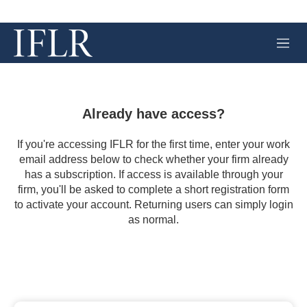
M
e
n
u
Already have access?
If you're accessing IFLR for the first time, enter your work
email address below to check whether your firm already
has a subscription. If access is available through your
firm, you'll be asked to complete a short registration form
to activate your account. Returning users can simply login
as normal.