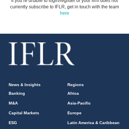
If you’re unable to login/register or your firm does not
currently subscribe to IFLR, get in touch with the team
here
News & Insights
Regions
Banking
Africa
M&A
Asia-Pacific
Capital Markets
Europe
ESG
Latin America & Caribbean