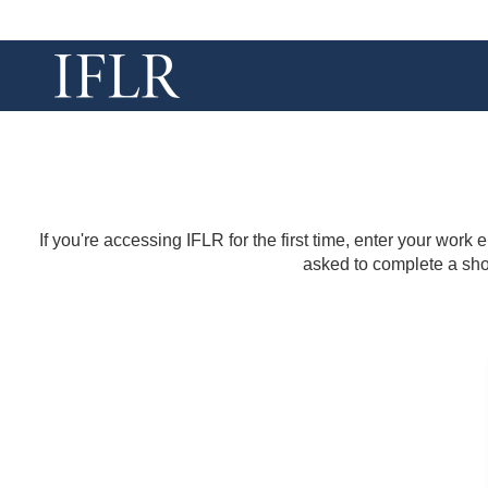
If you're accessing IFLR for the first time, enter your work
asked to complete a shor