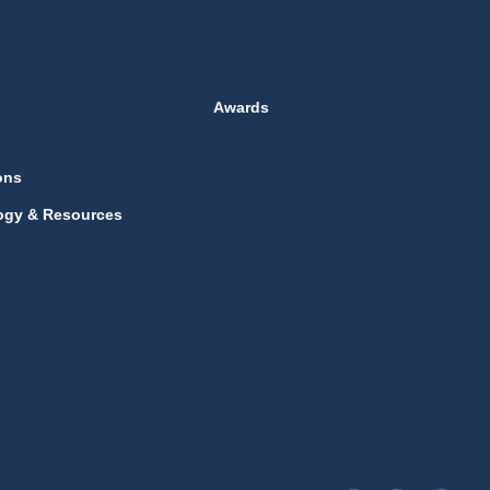
Awards
ons
ogy & Resources