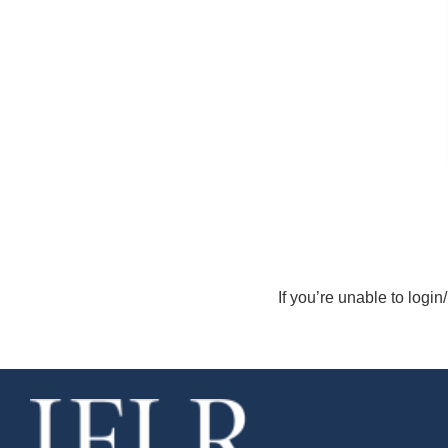
If you’re unable to login