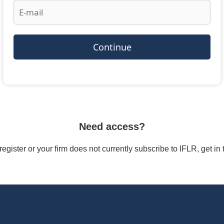
Continue
Need access?
/register or your firm does not currently subscribe to IFLR, get i