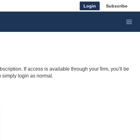
Login
Subscribe
M
e
n
u
cription. If access is available through your firm, you'll be
n simply login as normal.