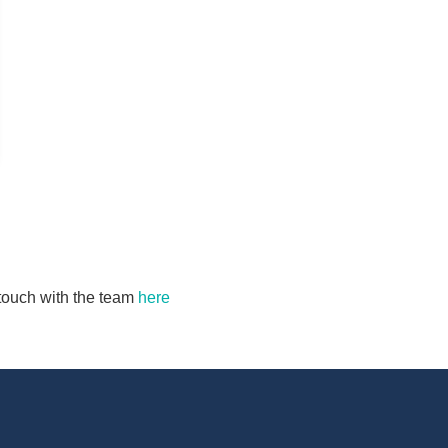
n touch with the team
here