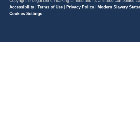
Copyright © Legal Benchmarking Limited and its affiliated companies 2
Accessibility
|
Terms of Use
|
Privacy Policy
|
Modern Slavery State
Cookies Settings