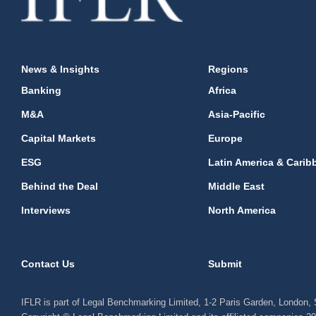
News & Insights
Regions
Banking
Africa
M&A
Asia-Pacific
Capital Markets
Europe
ESG
Latin America & Carib
Behind the Deal
Middle East
Interviews
North America
Contact Us
Submit
IFLR is part of Legal Benchmarking Limited, 1-2 Paris Garden, London