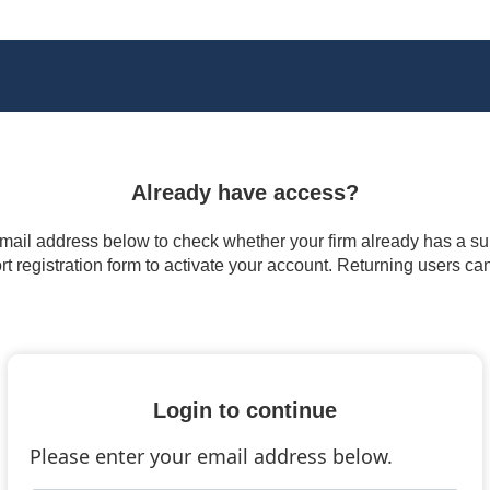
Already have access?
 email address below to check whether your firm already has a subs
t registration form to activate your account. Returning users ca
Login to continue
Please enter your email address below.