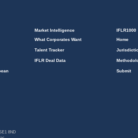
Market Intelligence
IFLR1000
What Corporates Want
Home
Talent Tracker
Jurisdicti
IFLR Deal Data
Methodol
bean
Submit
, SE1 8ND