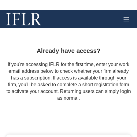
M
e
n
u
Already have access?
If you're accessing IFLR for the first time, enter your work
email address below to check whether your firm already
has a subscription. If access is available through your
firm, you'll be asked to complete a short registration form
to activate your account. Returning users can simply login
as normal.